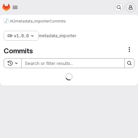
Homepage
Skip to main content
M
IA2
metadata_importer
Commits
v1.0.0
metadata_importer
Commits
Act
Toggle search history