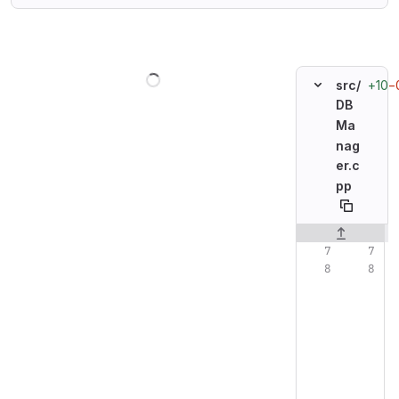
Loading
+10
−
src/
DB
Ma
nag
er.c
pp
Original line n