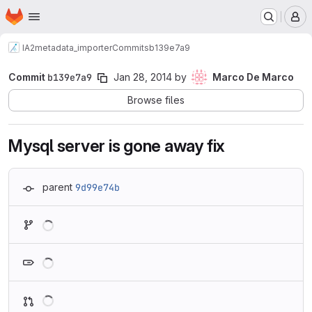
Homepage
Skip to main content
M
IA2
metadata_importer
Commits
b139e7a9
Commit
b139e7a9
Jan 28, 2014
by
Marco De Marco
Browse files
Mysql server is gone away fix
parent
9d99e74b
Loading
Loading
Loading