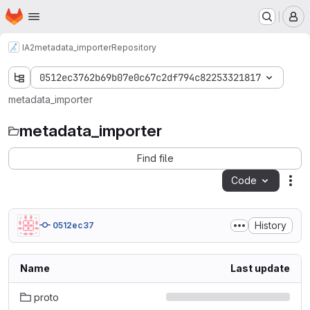
Homepage
Skip to main content
M
IA2
metadata_importer
Repository
0512ec3762b69b07e0c67c2df794c82253321817
metadata_importer
metadata_importer
Find file
Code
Act
History
0512ec37
Name
Last update
proto