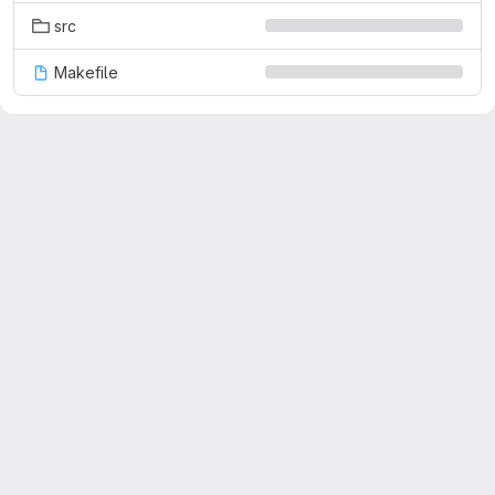
src
Makefile