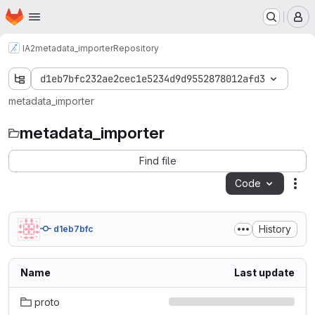
Homepage
Skip to main content
M
IA2
metadata_importer
Repository
d1eb7bfc232ae2cec1e5234d9d9552878012afd3
metadata_importer
metadata_importer
Find file
Code
Act
History
d1eb7bfc
Name
Last update
proto