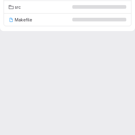
src
Makefile