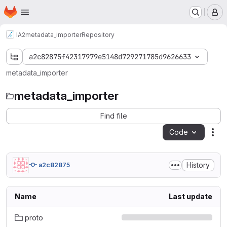
Homepage
Skip to main content
M
IA2
metadata_importer
Repository
a2c82875f42317979e5148d729271785d9626633
metadata_importer
metadata_importer
Find file
Code
Act
History
a2c82875
Name
Last update
proto