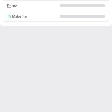
src
Makefile