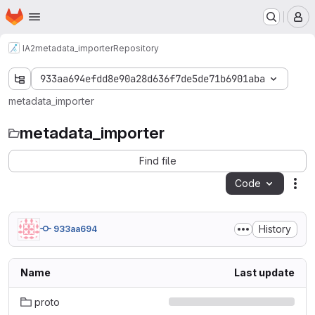
Homepage
Skip to main content
M
IA2
metadata_importer
Repository
933aa694efdd8e90a28d636f7de5de71b6901aba
metadata_importer
metadata_importer
Find file
Code
Act
History
933aa694
Name
Last update
proto