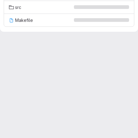
src
Makefile