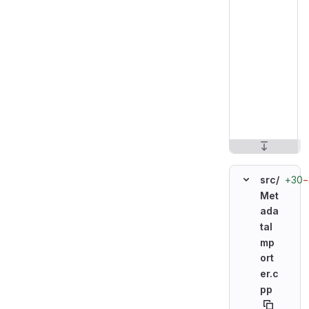
+30
−
src/
Met
ada
taI
mp
ort
er.c
pp