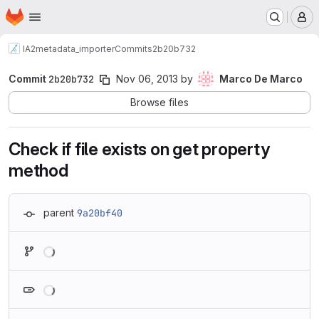
Homepage
Skip to main content
M
IA2
metadata_importer
Commits
2b20b732
Commit
2b20b732
Nov 06, 2013
by
Marco De Marco
Browse files
Check if file exists on get property
method
parent
9a20bf40
Loading
Loading