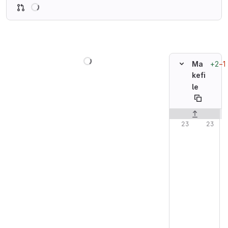
Loading
Loading
+2
−1
Ma
kefi
le
Original line n