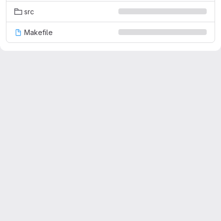
src
Makefile