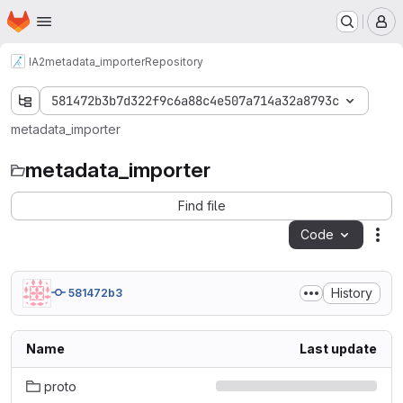
Homepage
Skip to main content
M
IA2
metadata_importer
Repository
581472b3b7d322f9c6a88c4e507a714a32a8793c
metadata_importer
metadata_importer
Find file
Code
Act
History
581472b3
Name
Last update
proto