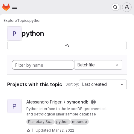
Homepage
Skip to main content
M
Explore
Topics
python
python
P
Batchfile
Projects with this topic
Last created
Sort by:
View pymoondb project
Alessandro Frigeri /
pymoondb
P
Python interface to the MoonDB geochemical
and petrological lunar sample database
Planetary Sc...
python
moondb
1
Updated
Mar 22, 2022