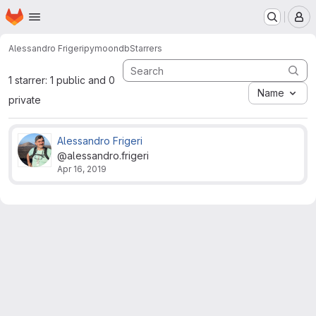
Homepage
Skip to main content
M
Alessandro Frigeri
pymoondb
Starrers
1 starrer: 1 public and 0
Name
private
Alessandro Frigeri
@alessandro.frigeri
Apr 16, 2019