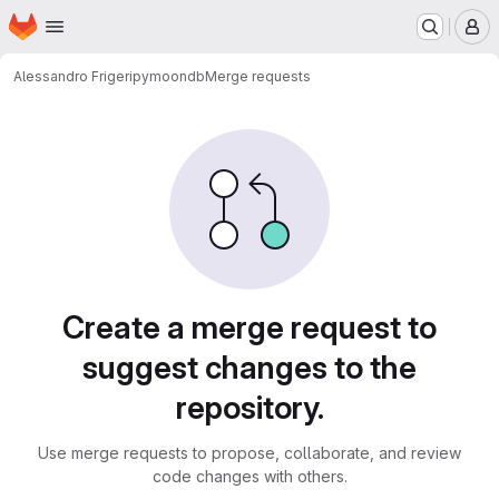
Homepage
Skip to main content
M
Alessandro Frigeri
pymoondb
Merge requests
Merge requests
Create a merge request to
suggest changes to the
repository.
Use merge requests to propose, collaborate, and review
code changes with others.