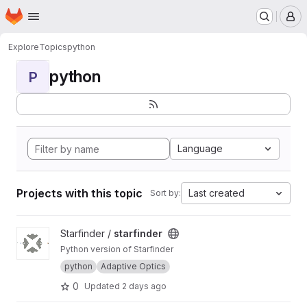
Homepage
Skip to main content
M
Explore
Topics
python
python
P
Language
Projects with this topic
Last created
Sort by:
View starfinder project
Starfinder /
starfinder
Python version of Starfinder
python
Adaptive Optics
0
Updated
2 days ago