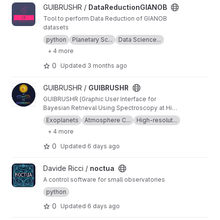
View DataReductionGIANOB project
GUIBRUSHR /
DataReductionGIANOB
Tool to perform Data Reduction of GIANOB
datasets
python
Planetary Sc...
Data Science...
+ 4 more
0
Updated
3 months ago
View GUIBRUSHR project
GUIBRUSHR /
GUIBRUSHR
GUIBRUSHR (Graphic User Interface for
Bayesian Retrieval Using Spectroscopy at High
Resolution) is a comprehensive tool designed
Exoplanets
Atmosphere C...
High-resolut...
to characterize exoplanet atmospheres using
+ 4 more
spectroscopic datasets at high and low
resolution. The main purpose is to provide an
0
Updated
6 days ago
easy and documented graphical interface that
helps the user keep an easy track of the
View noctua project
Davide Ricci /
noctua
datasets, tests, atmospheric retrievals, etc.,
used during their analysis.
A control software for small observatories
python
0
Updated
6 days ago