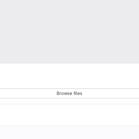
Browse files