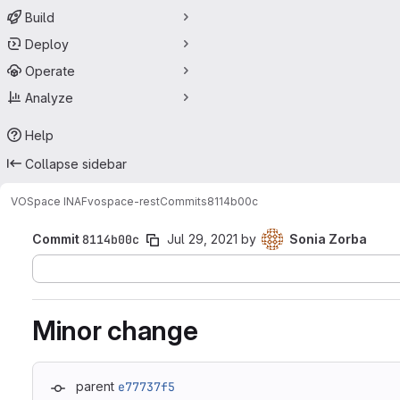
Build
Deploy
Operate
Analyze
Help
Collapse sidebar
VOSpace INAF
vospace-rest
Commits
8114b00c
Commit
8114b00c
Jul 29, 2021
by
Sonia Zorba
Minor change
parent
e77737f5