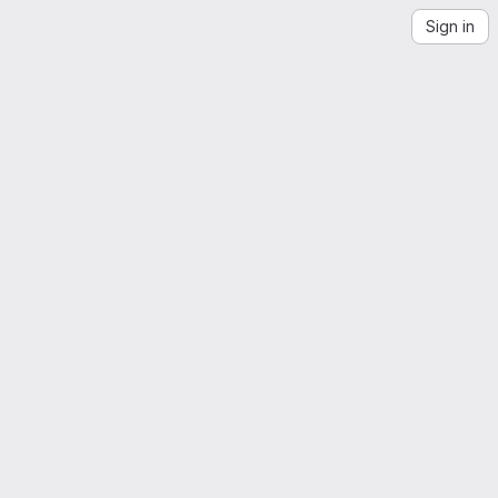
Sign in