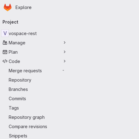
Homepage
Skip to main content
Explore
Primary navigation
Project
V
vospace-rest
Manage
Plan
Code
Merge requests
-
Repository
Branches
Commits
Tags
Repository graph
Compare revisions
Snippets