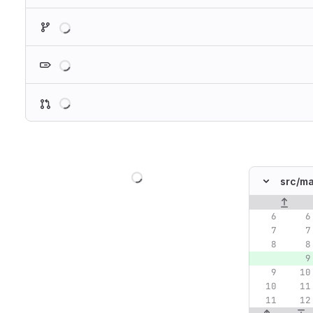
Loading
Loading
Loading
Loading
src/
ma
Original lin