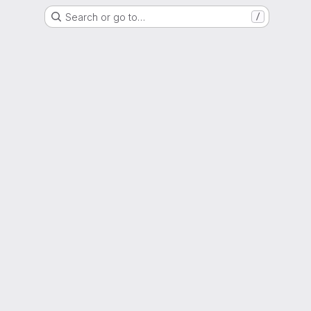
Search or go to…
/