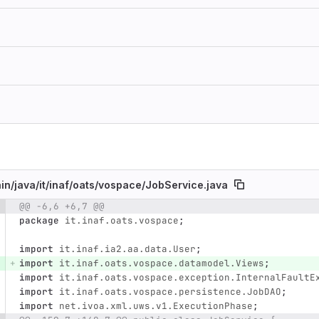
in/
java/
it/
inaf/
oats/
vospace/
JobService.java
@@ -6,6 +6,7 @@
e number
Diff line number
Diff line
package
it.inaf.oats.vospace
;
import
it.inaf.ia2.aa.data.User
;
import
it.inaf.oats.vospace.datamodel.Views
;
import
it.inaf.oats.vospace.exception.InternalFaultE
import
it.inaf.oats.vospace.persistence.JobDAO
;
import
net.ivoa.xml.uws.v1.ExecutionPhase
;