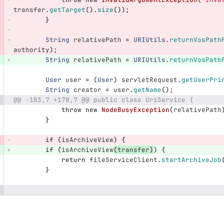
transfer
.
getTarget
().
size
());
}
String
relativePath
=
URIUtils
.
returnVosPath
authority
);
String
relativePath
=
URIUtils
.
returnVosPath
User
user
=
(
User
)
servletRequest
.
getUserPri
String
creator
=
user
.
getName
();
@@ -183,7 +178,7 @@ public class UriService {
throw
new
NodeBusyException
(
relativePath
}
if
(
isArchiveView
)
{
if
(
isArchiveView
(
transfer
)
)
{
return
fileServiceClient
.
startArchiveJob
}