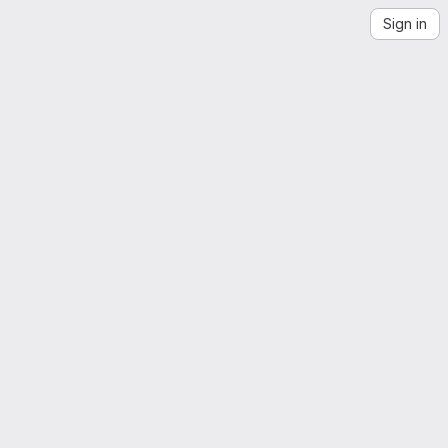
Sign in