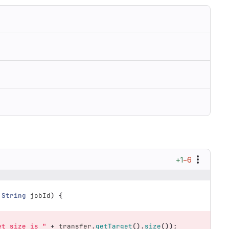
+1
−6
String
jobId
)
{
et size is "
+
transfer
.
getTarget
().
size
());