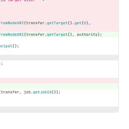
FromNodeURI
(
transfer
.
getTarget
().
get
(
0
),
FromNodeURI
(
transfer
.
getTarget
(),
authority
);
ncipal
();
);
(
transfer
,
job
.
getJobId
());