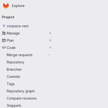
Homepage
Skip to main content
Explore
Primary navigation
Project
V
vospace-rest
Manage
Plan
Code
Merge requests
-
Repository
Branches
Commits
Tags
Repository graph
Compare revisions
Snippets