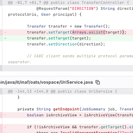
@@ -81,7 +81,7 @@ public class TransferController {
e number
Diff line number
Diff line
@RequestParam
(
"DIRECTION"
)
String
direct
protocolUris
,
User
principal
)
{
Transfer
transfer
=
new
Transfer
();
transfer
.
setTarget
(
Arrays
.
asList
(
target
)
)
;
transfer
.
setTarget
(
target
);
transfer
.
setDirection
(
direction
);
// CADC client sends multiple protocol param
separator.
in/
java/
it/
inaf/
oats/
vospace/
UriService.java
@@ -144,13 +144,8 @@ public class UriService {
e number
Diff line number
Diff line
}
private
String
getEndpoint
(
JobSummary
job
,
Trans
boolean
isArchiveView
=
isArchiveView
(
transf
if
(!
isArchiveView
&&
transfer
.
getTarget
().
s
throw
new
InvalidArgumentException
(
"Inva