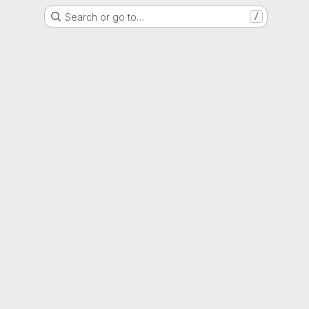
Search or go to…
/