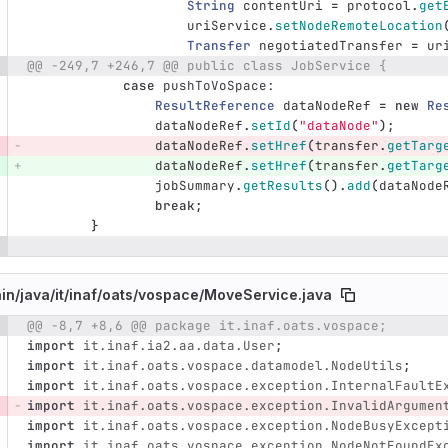
String
contentUri
=
protocol
.
get
uriService
.
setNodeRemoteLocation
Transfer
negotiatedTransfer
=
ur
@@ -249,7 +246,7 @@ public class JobService {
case
pushToVoSpace:
ResultReference
dataNodeRef
=
new
Re
dataNodeRef
.
setId
(
"dataNode"
);
dataNodeRef
.
setHref
(
transfer
.
getTarg
dataNodeRef
.
setHref
(
transfer
.
getTarg
jobSummary
.
getResults
().
add
(
dataNode
break
;
}
in/
java/
it/
inaf/
oats/
vospace/
MoveService.java
@@ -8,7 +8,6 @@ package it.inaf.oats.vospace;
e number
Diff line number
Diff line
import
it.inaf.ia2.aa.data.User
;
import
it.inaf.oats.vospace.datamodel.NodeUtils
;
import
it.inaf.oats.vospace.exception.InternalFaultE
import
it.inaf.oats.vospace.exception.InvalidArgumen
import
it.inaf.oats.vospace.exception.NodeBusyExcept
import
it.inaf.oats.vospace.exception.NodeNotFoundEx