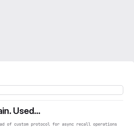
in. Used...
ad of custom protocol for async recall operations