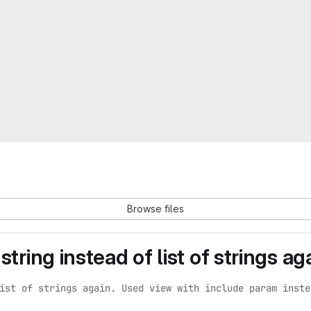
Browse files
tring instead of list of strings aga
ist of strings again. Used view with include param inste