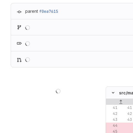
parent
f0ea7615
Loading
Loading
Loading
Loading
src/
ma
Original lin