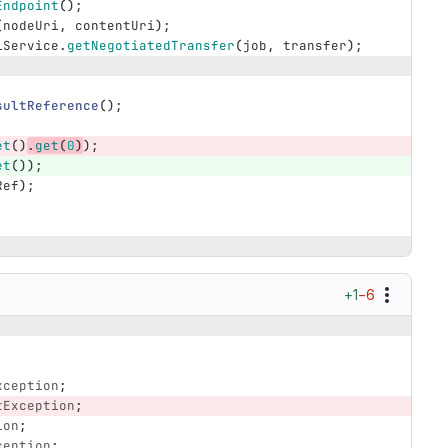
Endpoint
();
(
nodeUri
,
contentUri
);
iService
.
getNegotiatedTransfer
(
job
,
transfer
);
sultReference
();
et
()
.
get
(
0
)
);
et
());
Ref
);
+1
−6
xception
;
tException
;
ion
;
ception
;