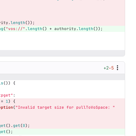
rity
.
length
());
ng
(
"vos://"
.
length
()
+
authority
.
length
());
;
+2
−5
ls
())
{
tpget"
:
!=
1
)
{
eption
(
"Invalid target size for pullToVoSpace: "
get
().
get
(
0
);
get
();