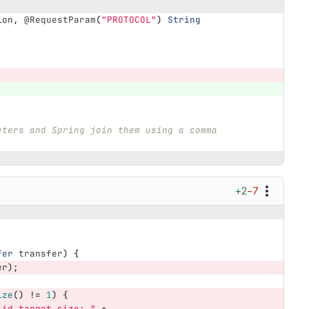
ion
,
@RequestParam
(
"PROTOCOL"
)
String
eters and Spring join them using a comma 
+2
−7
fer
transfer
)
{
er
);
ize
()
!=
1
)
{
lid target size: "
+