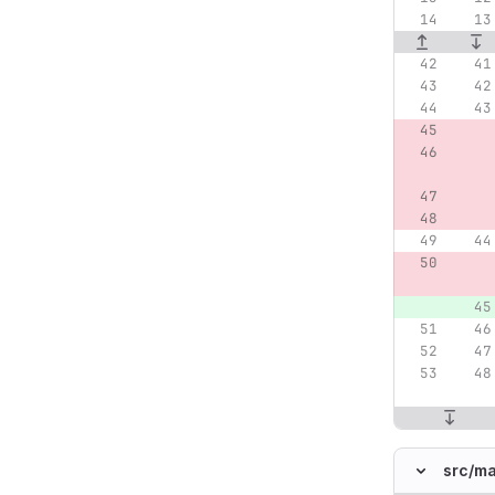
src/
ma