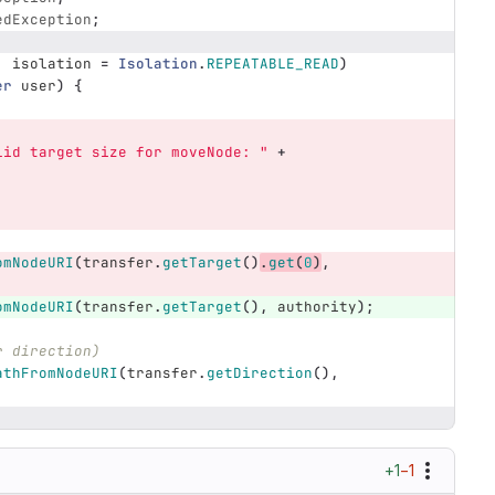
edException
;
,
isolation
=
Isolation
.
REPEATABLE_READ
)
er
user
)
{
lid target size for moveNode: "
+
omNodeURI
(
transfer
.
getTarget
()
.
get
(
0
)
,
omNodeURI
(
transfer
.
getTarget
(),
authority
);
r direction)
athFromNodeURI
(
transfer
.
getDirection
(),
+1
−1