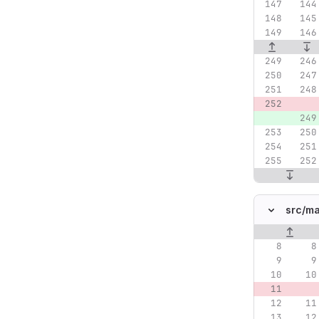
src/
ma
Original lin