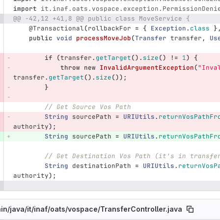
import
it.inaf.oats.vospace.exception.PermissionDeni
@@ -42,12 +41,8 @@ public class MoveService {
@Transactional
(
rollbackFor
=
{
Exception
.
class
}
public
void
processMoveJob
(
Transfer
transfer
,
Us
if
(
transfer
.
getTarget
().
size
()
!=
1
)
{
throw
new
InvalidArgumentException
(
"Inva
transfer
.
getTarget
().
size
());
}
// Get Source Vos Path
String
sourcePath
=
URIUtils
.
returnVosPathFr
authority
);
String
sourcePath
=
URIUtils
.
returnVosPathFr
// Get Destination Vos Path (it's in transfe
String
destinationPath
=
URIUtils
.
returnVosP
authority
);
in/
java/
it/
inaf/
oats/
vospace/
TransferController.java