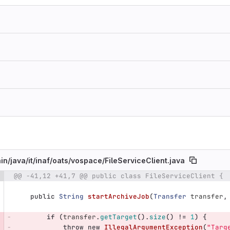
in/
java/
it/
inaf/
oats/
vospace/
FileServiceClient.java
@@ -41,12 +41,7 @@ public class FileServiceClient {
e number
Diff line number
Diff line
public
String
startArchiveJob
(
Transfer
transfer
,
if
(
transfer
.
getTarget
().
size
()
!=
1
)
{
throw
new
IllegalArgumentException
(
"Targ