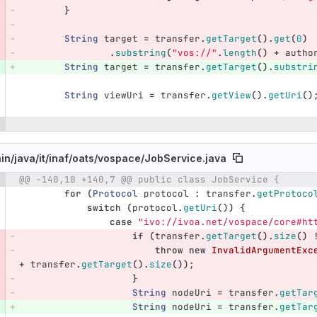
}
String
target
=
transfer
.
getTarget
().
get
(
0
)
.
substring
(
"vos://"
.
length
()
+
autho
String
target
=
transfer
.
getTarget
().
substri
String
viewUri
=
transfer
.
getView
().
getUri
()
in/
java/
it/
inaf/
oats/
vospace/
JobService.java
@@ -140,10 +140,7 @@ public class JobService {
e number
Diff line number
Diff line
for
(
Protocol
protocol
:
transfer
.
getProtoco
switch
(
protocol
.
getUri
())
{
case
"ivo://ivoa.net/vospace/core#ht
if
(
transfer
.
getTarget
().
size
()
throw
new
InvalidArgumentExc
+
transfer
.
getTarget
().
size
());
}
String
nodeUri
=
transfer
.
getTar
String
nodeUri
=
transfer
.
getTar