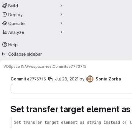
Build
Deploy
Operate
Analyze
Help
Collapse sidebar
VOSpace INAF
vospace-rest
Commits
e77737f5
Commit
e77737f5
Jul 28, 2021
by
Sonia Zorba
Set transfer target element as s
Set transfer target element as string instead of l