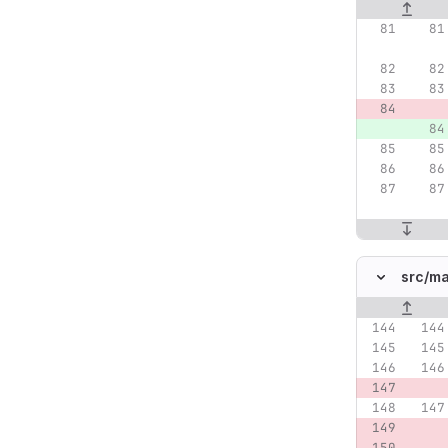
Original lin
src/
ma
Original lin