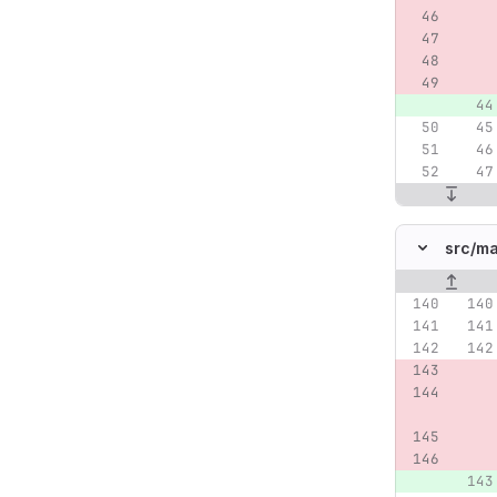
src/
ma
Original lin