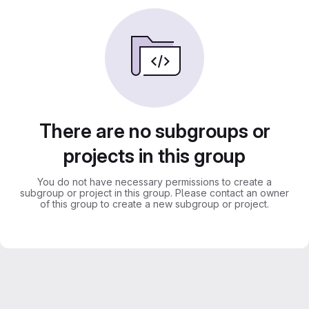
There are no subgroups or
projects in this group
You do not have necessary permissions to create a
subgroup or project in this group. Please contact an owner
of this group to create a new subgroup or project.