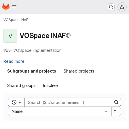
Homepage
Skip to main content
M
VOSpace INAF
VOSpace INAF
V
INAF VOSpace implementation
Read more
Subgroups and projects
Shared projects
Shared groups
Inactive
Toggle search history
Sort by:
Name