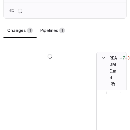
Loading
Changes
Pipelines
1
1
Loading
+7
−3
REA
DM
E.m
d
Original line n