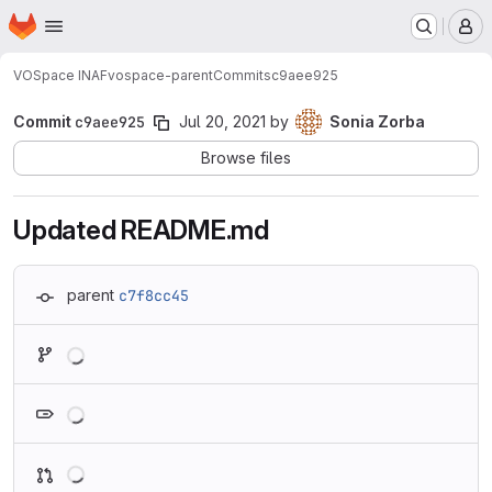
Homepage
Skip to main content
M
VOSpace INAF
vospace-parent
Commits
c9aee925
Commit
c9aee925
Jul 20, 2021
by
Sonia Zorba
Browse files
Updated README.md
parent
c7f8cc45
Loading
Loading
Loading