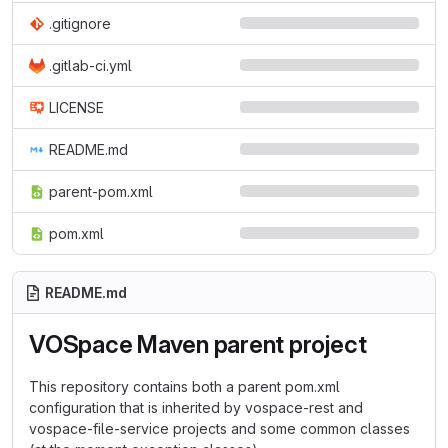
.gitignore
.gitlab-ci.yml
LICENSE
README.md
parent-pom.xml
pom.xml
README.md
VOSpace Maven parent project
This repository contains both a parent pom.xml
configuration that is inherited by vospace-rest and
vospace-file-service projects and some common classes