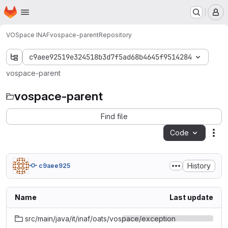
Homepage
Skip to main content
M
VOSpace INAF
vospace-parent
Repository
c9aee92519e324518b3d7f5ad68b4645f9514284
vospace-parent
vospace-parent
Find file
Code
Act
History
c9aee925
Name
Last update
src/main/java/it/inaf/oats/vospace/exception