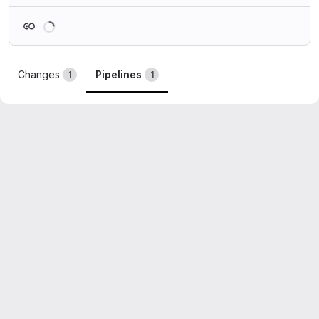
Loading
Changes
Pipelines
1
1