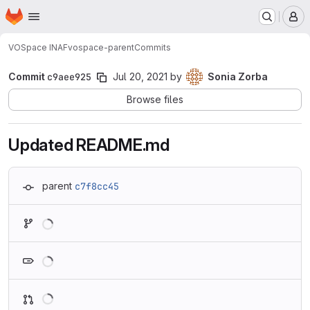
Homepage
Skip to main content
M
VOSpace INAF
vospace-parent
Commits
Commit
c9aee925
Jul 20, 2021
by
Sonia Zorba
Browse files
Updated README.md
parent
c7f8cc45
Loading
Loading
Loading