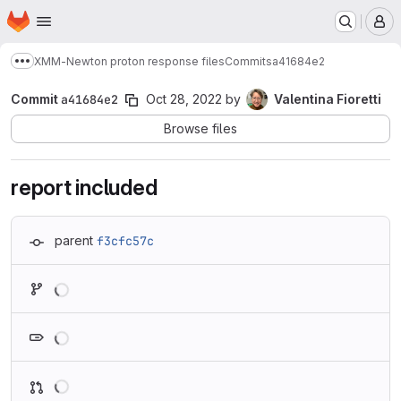
Homepage
Skip to main content
M
XMM-Newton proton response files
Commits
a41684e2
Show more breadcrumbs
Commit
a41684e2
Oct 28, 2022
by
Valentina Fioretti
Browse files
report included
parent
f3cfc57c
Loading
Loading
Loading