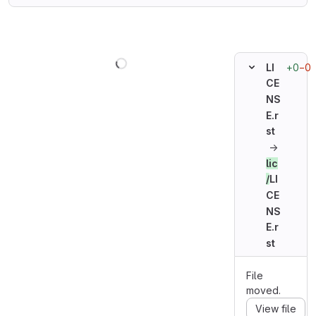
Loading
+0
−0
LI
CE
NS
E.r
st
→
lic
/
LI
CE
NS
E.r
st
File
moved.
View file