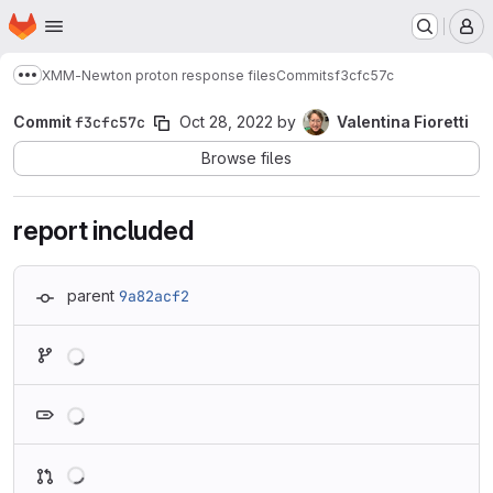
Homepage
Skip to main content
M
XMM-Newton proton response files
Commits
f3cfc57c
Show more breadcrumbs
Commit
f3cfc57c
Oct 28, 2022
by
Valentina Fioretti
Browse files
report included
parent
9a82acf2
Loading
Loading
Loading