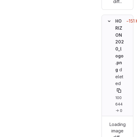
diff...
−151 
HO
RIZ
ON
202
0_l
ogo
.pn
g
d
elet
ed
100
644
→ 0
Loading
image