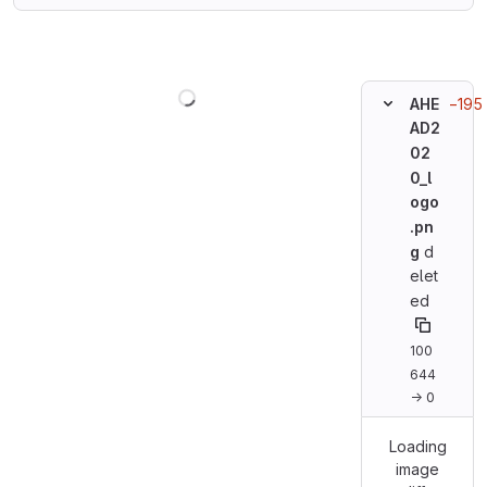
Loading
−195 
AHE
AD2
02
0_l
ogo
.pn
g
d
elet
ed
100
644
→ 0
Loading
image