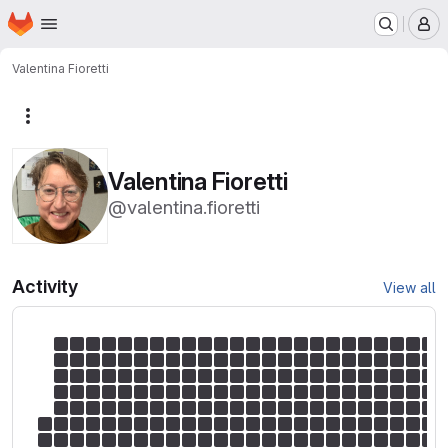
Homepage
Skip to main content
M
Valentina Fioretti
More actions
Valentina Fioretti
@valentina.fioretti
Activity
View all