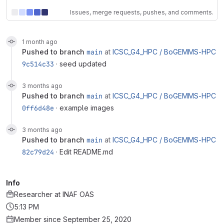
Issues, merge requests, pushes, and comments.
1 month ago
pushed to branch
main
at
ICSC_G4_HPC /
BoGEMMS-HPC
9c514c33
· seed updated
3 months ago
pushed to branch
main
at
ICSC_G4_HPC /
BoGEMMS-HPC
0ff6d48e
· example images
3 months ago
pushed to branch
main
at
ICSC_G4_HPC /
BoGEMMS-HPC
82c79d24
· Edit README.md
Info
Researcher
at
INAF OAS
5:13 PM
Member since September 25, 2020