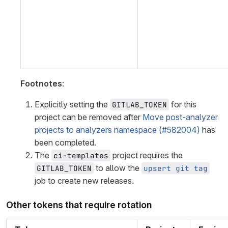
Footnotes
:
Explicitly setting the
for this
GITLAB_TOKEN
project can be removed after
Move post-analyzer
projects to analyzers namespace (#582004)
has
been completed.
The
project requires the
ci-templates
to allow the
GITLAB_TOKEN
upsert git tag
job to create new releases.
Other tokens that require rotation