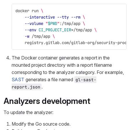
docker run 
\
--interactive
--tty
--rm
\
--volume
"
$PWD
"
:/tmp/app 
\
--env
CI_PROJECT_DIR
=
/tmp/app 
\
-w
 /tmp/app 
\
    registry.gitlab.com/gitlab-org/security-produ
The Docker container generates a report in the
mounted project directory with a report filename
corresponding to the analyzer category. For example,
SAST
generates a file named
gl-sast-
.
report.json
Analyzers development
To update the analyzer:
Modify the Go source code.