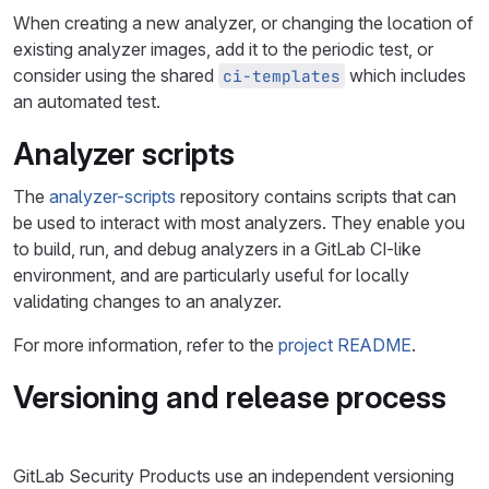
When creating a new analyzer, or changing the location of
existing analyzer images, add it to the periodic test, or
consider using the shared
which includes
ci-templates
an automated test.
Analyzer scripts
The
analyzer-scripts
repository contains scripts that can
be used to interact with most analyzers. They enable you
to build, run, and debug analyzers in a GitLab CI-like
environment, and are particularly useful for locally
validating changes to an analyzer.
For more information, refer to the
project README
.
Versioning and release process
GitLab Security Products use an independent versioning