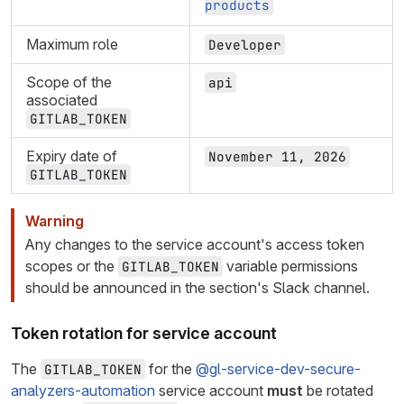
products
Maximum role
Developer
Scope of the
api
associated
GITLAB_TOKEN
Expiry date of
November 11, 2026
GITLAB_TOKEN
Warning
Any changes to the service account's access token
scopes or the
variable permissions
GITLAB_TOKEN
should be announced in the section's Slack channel.
Token rotation for service account
The
for the
@gl-service-dev-secure-
GITLAB_TOKEN
analyzers-automation
service account
must
be rotated