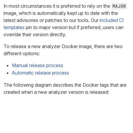
In most circumstances it is preferred to rely on the
MAJOR
image, which is automatically kept up to date with the
latest advisories or patches to our tools. Our
included CI
templates
pin to major version but if preferred, users can
override their version directly.
To release a new analyzer Docker image, there are two
different options:
Manual release process
Automatic release process
The following diagram describes the Docker tags that are
created when a new analyzer version is released:
graph LR
A1[git tag v1.1.0]--> B1(run CI pipeline)
B1 -->|build and tag patch| D1[1.1.0]
B1 -->|tag minor| E1[1.1]