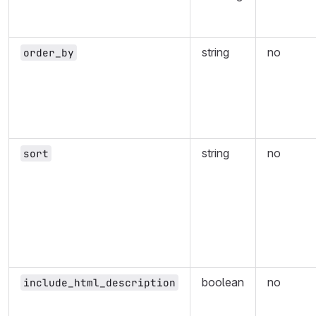
string
no
order_by
string
no
sort
boolean
no
include_html_description