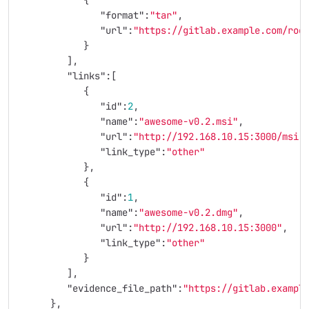
{
"format"
:
"tar"
,
"url"
:
"https://gitlab.example.com/roo
}
],
"links"
:[
{
"id"
:
2
,
"name"
:
"awesome-v0.2.msi"
,
"url"
:
"http://192.168.10.15:3000/msi"
"link_type"
:
"other"
},
{
"id"
:
1
,
"name"
:
"awesome-v0.2.dmg"
,
"url"
:
"http://192.168.10.15:3000"
,
"link_type"
:
"other"
}
],
"evidence_file_path"
:
"https://gitlab.exampl
},