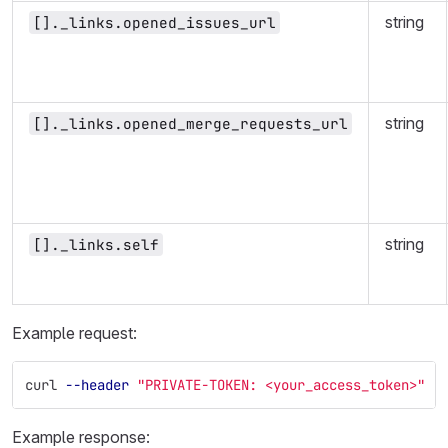
string
[]._links.opened_issues_url
string
[]._links.opened_merge_requests_url
string
[]._links.self
Example request:
curl 
--header
"PRIVATE-TOKEN: <your_access_token>"
"
Example response: