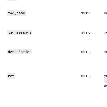
string
y
tag_name
string
n
tag_message
string
n
description
string
ye
ref
t
d