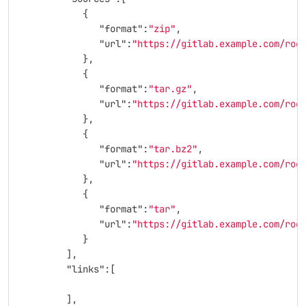
{
"format"
:
"zip"
,
"url"
:
"https://gitlab.example.com/roo
},
{
"format"
:
"tar.gz"
,
"url"
:
"https://gitlab.example.com/roo
},
{
"format"
:
"tar.bz2"
,
"url"
:
"https://gitlab.example.com/roo
},
{
"format"
:
"tar"
,
"url"
:
"https://gitlab.example.com/roo
}
],
"links"
:[
],