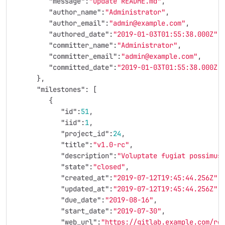
"message"
:
"Update README.md"
,
"author_name"
:
"Administrator"
,
"author_email"
:
"admin@example.com"
,
"authored_date"
:
"2019-01-03T01:55:38.000Z"
,
"committer_name"
:
"Administrator"
,
"committer_email"
:
"admin@example.com"
,
"committed_date"
:
"2019-01-03T01:55:38.000Z"
},
"milestones"
:
[
{
"id"
:
51
,
"iid"
:
1
,
"project_id"
:
24
,
"title"
:
"v1.0-rc"
,
"description"
:
"Voluptate fugiat possimus
"state"
:
"closed"
,
"created_at"
:
"2019-07-12T19:45:44.256Z"
,
"updated_at"
:
"2019-07-12T19:45:44.256Z"
,
"due_date"
:
"2019-08-16"
,
"start_date"
:
"2019-07-30"
,
"web_url"
:
"https://gitlab.example.com/ro