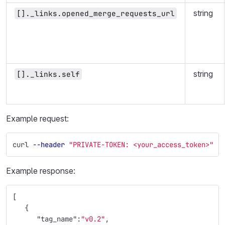
string
[]._links.opened_merge_requests_url
string
[]._links.self
Example request:
curl 
--header
"PRIVATE-TOKEN: <your_access_token>"
"
Example response:
[
{
"tag_name"
:
"v0.2"
,