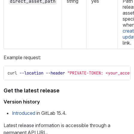
string
yes
Path 
direct_asset_path
relea
asset
speci
whe
creat
upda
link.
Example request:
curl 
--location
--header
"PRIVATE-TOKEN: <your_acces
Get the latest release
Version history
Introduced
in GitLab 15.4.
Latest release information is accessible through a
permanent API URL.