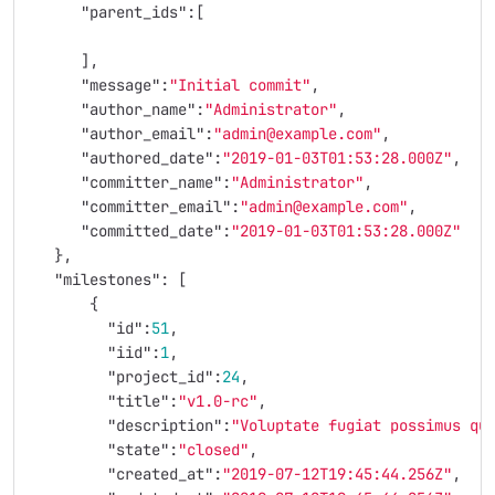
"parent_ids"
:[
],
"message"
:
"Initial commit"
,
"author_name"
:
"Administrator"
,
"author_email"
:
"admin@example.com"
,
"authored_date"
:
"2019-01-03T01:53:28.000Z"
,
"committer_name"
:
"Administrator"
,
"committer_email"
:
"admin@example.com"
,
"committed_date"
:
"2019-01-03T01:53:28.000Z"
},
"milestones"
:
[
{
"id"
:
51
,
"iid"
:
1
,
"project_id"
:
24
,
"title"
:
"v1.0-rc"
,
"description"
:
"Voluptate fugiat possimus qu
"state"
:
"closed"
,
"created_at"
:
"2019-07-12T19:45:44.256Z"
,