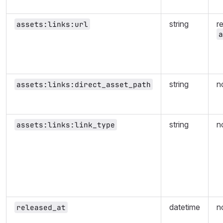
string
r
assets:links:url
a
string
n
assets:links:direct_asset_path
string
n
assets:links:link_type
datetime
n
released_at