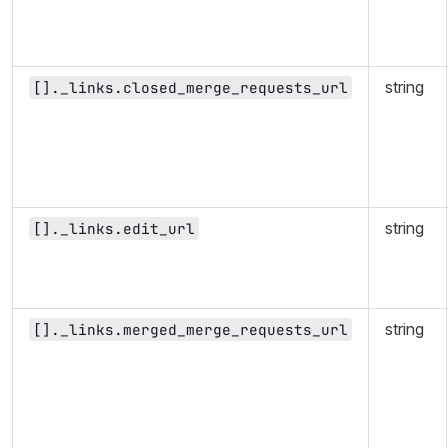
string
[]._links.closed_merge_requests_url
string
[]._links.edit_url
string
[]._links.merged_merge_requests_url