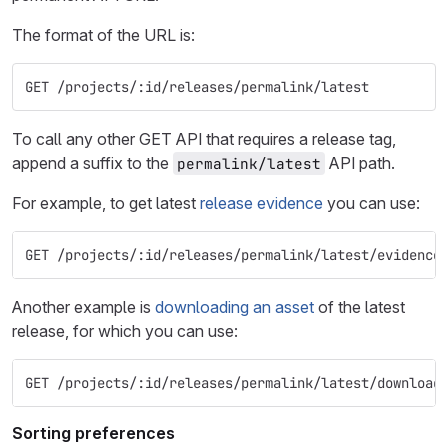
The format of the URL is:
GET /projects/:id/releases/permalink/latest
To call any other GET API that requires a release tag,
append a suffix to the
API path.
permalink/latest
For example, to get latest
release evidence
you can use:
GET /projects/:id/releases/permalink/latest/evidence
Another example is
downloading an asset
of the latest
release, for which you can use:
GET /projects/:id/releases/permalink/latest/download
Sorting preferences