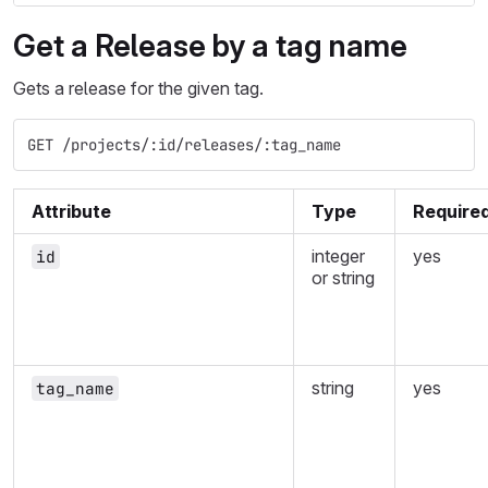
Get a Release by a tag name
Gets a release for the given tag.
GET /projects/:id/releases/:tag_name
Attribute
Type
Require
integer
yes
id
or string
string
yes
tag_name