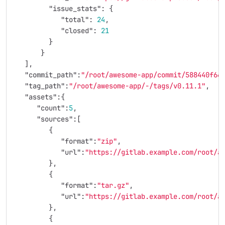
"issue_stats"
:
{
"total"
:
24
,
"closed"
:
21
}
}
],
"commit_path"
:
"/root/awesome-app/commit/588440f66
"tag_path"
:
"/root/awesome-app/-/tags/v0.11.1"
,
"assets"
:{
"count"
:
5
,
"sources"
:[
{
"format"
:
"zip"
,
"url"
:
"https://gitlab.example.com/root/a
},
{
"format"
:
"tar.gz"
,
"url"
:
"https://gitlab.example.com/root/a
},
{