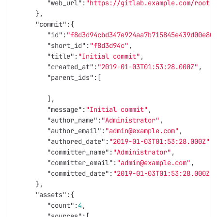
"web_url"
:
"https://gitlab.example.com/root"
},
"commit"
:{
"id"
:
"f8d3d94cbd347e924aa7b715845e439d00e80
"short_id"
:
"f8d3d94c"
,
"title"
:
"Initial commit"
,
"created_at"
:
"2019-01-03T01:53:28.000Z"
,
"parent_ids"
:[
],
"message"
:
"Initial commit"
,
"author_name"
:
"Administrator"
,
"author_email"
:
"admin@example.com"
,
"authored_date"
:
"2019-01-03T01:53:28.000Z"
,
"committer_name"
:
"Administrator"
,
"committer_email"
:
"admin@example.com"
,
"committed_date"
:
"2019-01-03T01:53:28.000Z"
},
"assets"
:{
"count"
:
4
,
"sources"
:[