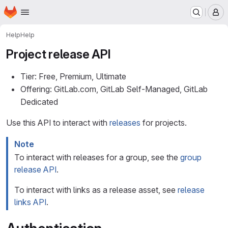
Homepage
Skip to main content
M
Help
Help
Project release API
Tier: Free, Premium, Ultimate
Offering: GitLab.com, GitLab Self-Managed, GitLab
Dedicated
Use this API to interact with
releases
for projects.
Note
To interact with releases for a group, see the
group
release API
.
To interact with links as a release asset, see
release
links API
.