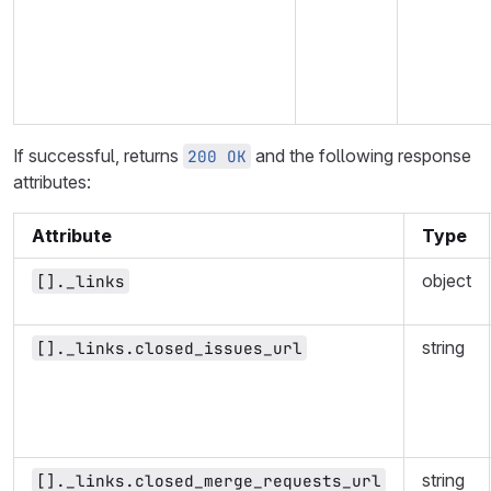
If successful, returns
and the following response
200 OK
attributes:
Attribute
Type
object
[]._links
string
[]._links.closed_issues_url
string
[]._links.closed_merge_requests_url