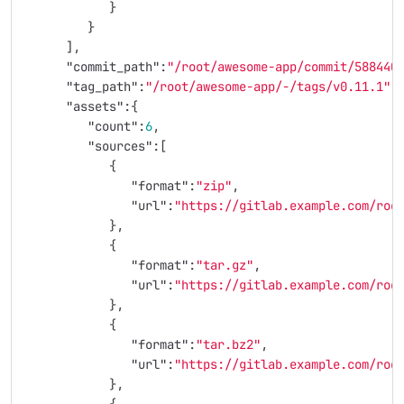
}
}
],
"commit_path"
:
"/root/awesome-app/commit/588440
"tag_path"
:
"/root/awesome-app/-/tags/v0.11.1"
,
"assets"
:{
"count"
:
6
,
"sources"
:[
{
"format"
:
"zip"
,
"url"
:
"https://gitlab.example.com/roo
},
{
"format"
:
"tar.gz"
,
"url"
:
"https://gitlab.example.com/roo
},
{
"format"
:
"tar.bz2"
,
"url"
:
"https://gitlab.example.com/roo
},