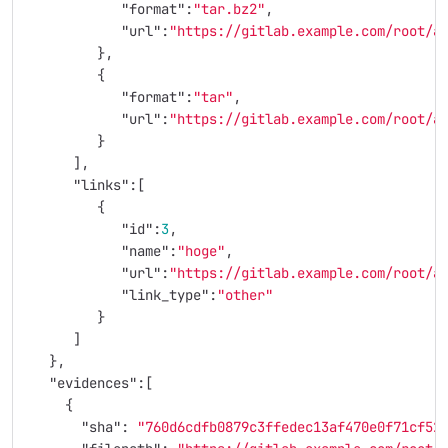
"format"
:
"tar.bz2"
,
"url"
:
"https://gitlab.example.com/root/a
},
{
"format"
:
"tar"
,
"url"
:
"https://gitlab.example.com/root/a
}
],
"links"
:[
{
"id"
:
3
,
"name"
:
"hoge"
,
"url"
:
"https://gitlab.example.com/root/a
"link_type"
:
"other"
}
]
},
"evidences"
:[
{
"sha"
:
"760d6cdfb0879c3ffedec13af470e0f71cf52