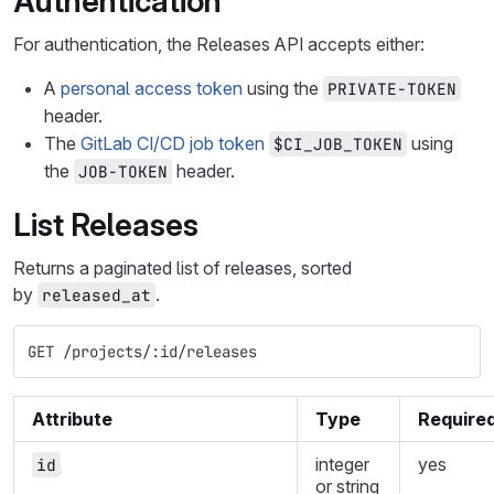
Authentication
For authentication, the Releases API accepts either:
A
personal access token
using the
PRIVATE-TOKEN
header.
The
GitLab CI/CD job token
using
$CI_JOB_TOKEN
the
header.
JOB-TOKEN
List Releases
Returns a paginated list of releases, sorted
by
.
released_at
GET /projects/:id/releases
Attribute
Type
Require
integer
yes
id
or string