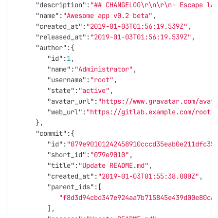
"description"
:
"## CHANGELOG
\r\n\r\n
- Escape la
"name"
:
"Awesome app v0.2 beta"
,
"created_at"
:
"2019-01-03T01:56:19.539Z"
,
"released_at"
:
"2019-01-03T01:56:19.539Z"
,
"author"
:{
"id"
:
1
,
"name"
:
"Administrator"
,
"username"
:
"root"
,
"state"
:
"active"
,
"avatar_url"
:
"https://www.gravatar.com/avat
"web_url"
:
"https://gitlab.example.com/root"
},
"commit"
:{
"id"
:
"079e90101242458910cccd35eab0e211dfc35
"short_id"
:
"079e9010"
,
"title"
:
"Update README.md"
,
"created_at"
:
"2019-01-03T01:55:38.000Z"
,
"parent_ids"
:[
"f8d3d94cbd347e924aa7b715845e439d00e80ca
],