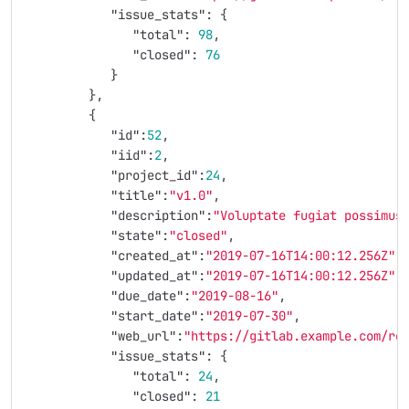
"issue_stats"
:
{
"total"
:
98
,
"closed"
:
76
}
},
{
"id"
:
52
,
"iid"
:
2
,
"project_id"
:
24
,
"title"
:
"v1.0"
,
"description"
:
"Voluptate fugiat possimus
"state"
:
"closed"
,
"created_at"
:
"2019-07-16T14:00:12.256Z"
,
"updated_at"
:
"2019-07-16T14:00:12.256Z"
,
"due_date"
:
"2019-08-16"
,
"start_date"
:
"2019-07-30"
,
"web_url"
:
"https://gitlab.example.com/ro
"issue_stats"
:
{
"total"
:
24
,
"closed"
:
21