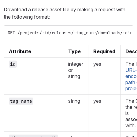
Download a release asset file by making a request with
the following format:
GET /projects/:id/releases/:tag_name/downloads/:dire
Attribute
Type
Required
Desc
integer
yes
The I
id
or
URL-
string
enco
path 
proje
string
yes
The G
tag_name
the r
is
asso
with.