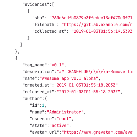
"evidences"
:[
{
"sha"
:
"760d6cdfb0879c3ffedec13af470e0f71c
"filepath"
:
"https://gitlab.example.com/ro
"collected_at"
:
"2019-01-03T01:56:19.539Z"
}
]
},
{
"tag_name"
:
"v0.1"
,
"description"
:
"## CHANGELOG
\r\n\r\n
-Remove lim
"name"
:
"Awesome app v0.1 alpha"
,
"created_at"
:
"2019-01-03T01:55:18.203Z"
,
"released_at"
:
"2019-01-03T01:55:18.203Z"
,
"author"
:{
"id"
:
1
,
"name"
:
"Administrator"
,
"username"
:
"root"
,
"state"
:
"active"
,
"avatar_url"
:
"https://www.gravatar.com/avat