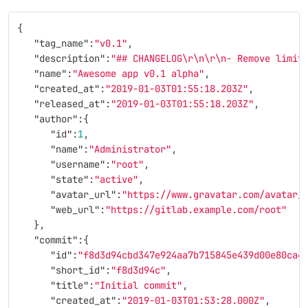
{
"tag_name"
:
"v0.1"
,
"description"
:
"## CHANGELOG
\r\n\r\n
- Remove limit
"name"
:
"Awesome app v0.1 alpha"
,
"created_at"
:
"2019-01-03T01:55:18.203Z"
,
"released_at"
:
"2019-01-03T01:55:18.203Z"
,
"author"
:{
"id"
:
1
,
"name"
:
"Administrator"
,
"username"
:
"root"
,
"state"
:
"active"
,
"avatar_url"
:
"https://www.gravatar.com/avatar/
"web_url"
:
"https://gitlab.example.com/root"
},
"commit"
:{
"id"
:
"f8d3d94cbd347e924aa7b715845e439d00e80ca4
"short_id"
:
"f8d3d94c"
,
"title"
:
"Initial commit"
,
"created_at"
:
"2019-01-03T01:53:28.000Z"
,