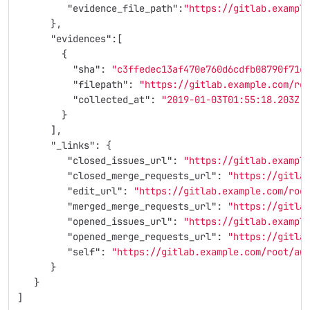
"evidence_file_path"
:
"https://gitlab.exampl
},
"evidences"
:[
{
"sha"
:
"c3ffedec13af470e760d6cdfb08790f71c
"filepath"
:
"https://gitlab.example.com/ro
"collected_at"
:
"2019-01-03T01:55:18.203Z"
}
],
"_links"
:
{
"closed_issues_url"
:
"https://gitlab.exampl
"closed_merge_requests_url"
:
"https://gitla
"edit_url"
:
"https://gitlab.example.com/roo
"merged_merge_requests_url"
:
"https://gitla
"opened_issues_url"
:
"https://gitlab.exampl
"opened_merge_requests_url"
:
"https://gitla
"self"
:
"https://gitlab.example.com/root/aw
}
}
]