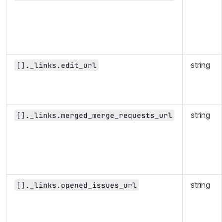
string
[]._links.edit_url
string
[]._links.merged_merge_requests_url
string
[]._links.opened_issues_url