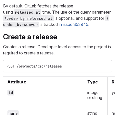
By default, GitLab fetches the release
using
time. The use of the query parameter
released_at
is optional, and support for
?order_by=released_at
?
is tracked
in issue 352945
.
order_by=semver
Create a release
Creates a release. Developer level access to the project is
required to create a release.
POST /projects/:id/releases
Attribute
Type
R
integer
y
id
or string
string
n
name