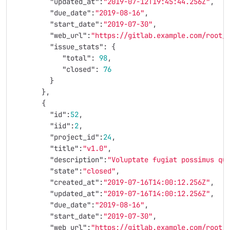
"updated_at"
:
"2019-07-12T19:45:44.256Z"
,
"due_date"
:
"2019-08-16"
,
"start_date"
:
"2019-07-30"
,
"web_url"
:
"https://gitlab.example.com/root/
"issue_stats"
:
{
"total"
:
98
,
"closed"
:
76
}
},
{
"id"
:
52
,
"iid"
:
2
,
"project_id"
:
24
,
"title"
:
"v1.0"
,
"description"
:
"Voluptate fugiat possimus qu
"state"
:
"closed"
,
"created_at"
:
"2019-07-16T14:00:12.256Z"
,
"updated_at"
:
"2019-07-16T14:00:12.256Z"
,
"due_date"
:
"2019-08-16"
,
"start_date"
:
"2019-07-30"
,
"web_url"
:
"https://gitlab.example.com/root/