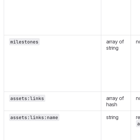
array of
n
milestones
string
array of
n
assets:links
hash
string
r
assets:links:name
a