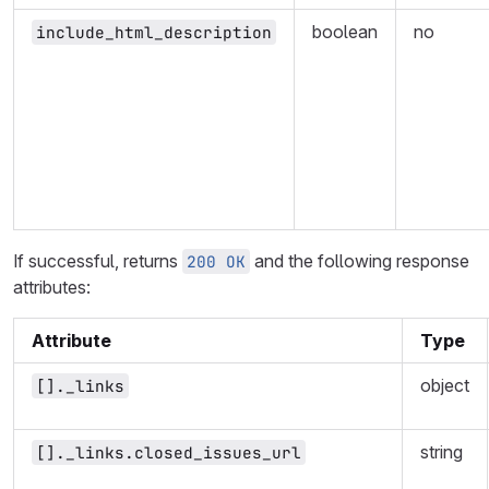
boolean
no
include_html_description
If successful, returns
and the following response
200 OK
attributes:
Attribute
Type
object
[]._links
string
[]._links.closed_issues_url