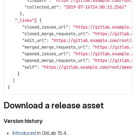
"filepath"
:
"https://gitlab.example.com/root/
"collected_at"
:
"2019-07-16T14:00:12.256Z"
},
"_links"
:
{
"closed_issues_url"
:
"https://gitlab.example.c
"closed_merge_requests_url"
:
"https://gitlab.e
"edit_url"
:
"https://gitlab.example.com/root/a
"merged_merge_requests_url"
:
"https://gitlab.e
"opened_issues_url"
:
"https://gitlab.example.c
"opened_merge_requests_url"
:
"https://gitlab.e
"self"
:
"https://gitlab.example.com/root/aweso
}
]
}
Download a release asset
Version history
Introduced
in GitLab 15.4.