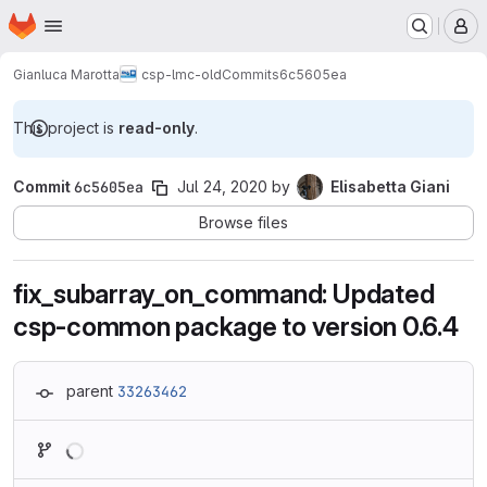
Homepage
Skip to main content
M
Gianluca Marotta
csp-lmc-old
Commits
6c5605ea
This project is
read-only
.
Commit
6c5605ea
Jul 24, 2020
by
Elisabetta Giani
Browse files
fix_subarray_on_command: Updated
csp-common package to version 0.6.4
parent
33263462
Loading