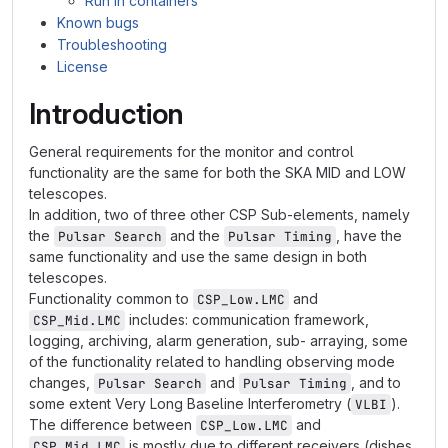
Run in containers
Known bugs
Troubleshooting
License
Introduction
General requirements for the monitor and control
functionality are the same for both the SKA MID and LOW
telescopes.
In addition, two of three other CSP Sub-elements, namely
the
and the
, have the
Pulsar Search
Pulsar Timing
same functionality and use the same design in both
telescopes.
Functionality common to
and
CSP_Low.LMC
includes: communication framework,
CSP_Mid.LMC
logging, archiving, alarm generation, sub- arraying, some
of the functionality related to handling observing mode
changes,
and
, and to
Pulsar Search
Pulsar Timing
some extent Very Long Baseline Interferometry (
).
VLBI
The difference between
and
CSP_Low.LMC
is mostly due to different receivers (dishes
CSP_Mid.LMC