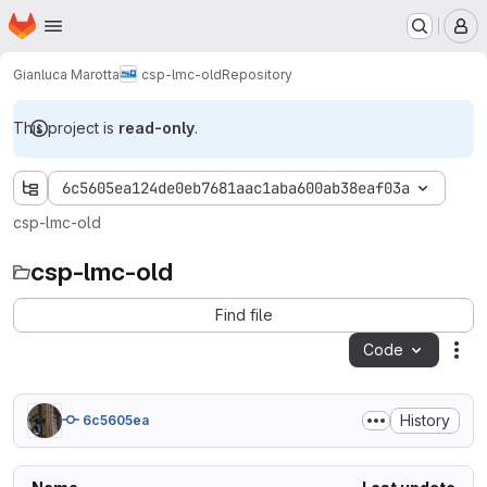
Homepage
Skip to main content
M
Gianluca Marotta
csp-lmc-old
Repository
This project is
read-only
.
6c5605ea124de0eb7681aac1aba600ab38eaf03a
csp-lmc-old
csp-lmc-old
Find file
Code
Act
History
6c5605ea