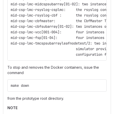
mid-csp-lmc-midcspsubarray[01-02]: two instances o
mid-csp-lmc-rsyslog-csplmc:     the rsyslog contai
mid-csp-lmc-rsyslog-cbf :       the rsyslog contai
mid-csp-lmc-cbfmaster:          the CbfMaster TANG
mid-csp-lmc-cbfsubarray[01-02]: two instances of t
mid-csp-lmc-vcc[001-004]:       four instances of 
mid-csp-lmc-fsp[01-04]:         four instances of 
mid-csp-lmc-tmcspsubarrayleafnodetest/2: two insta
                                simulator provided
                                configuration for 
To stop and removes the Docker containers, issue the
command
make down
from the prototype root directory.
NOTE