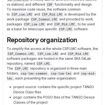
vs stations) and different
functionality and design.
CBF
To maximize code reuse, the software common
to
and
is developed by the
CSP_Low.LMC
CSP_Mid.LMC
work package
and provided to work
CSP_Common.LMC
packages
and
, to be used
CSP_Low.LMC
CSP_Mid.LMC
as a base for telescope specific
software.
CSP.LMC
Repository organization
To simplify the access at the whole CSP.LMC software, the
,
and
CSP_Common.LMC
CSP_Low.LMC
CSP_Mid.LMC
software packages are hosted in the same SKA GitLab
repository, named
.
CSP.LMC
The
repository is organized in three main
CSP.LMC
folders,
,
and
csp-lmc-common
csp-low-lmc
csp-mid-
, each presenting the same organization:
lmc
project source: contains the specific project TANGO
Device Class files
pogo: contains the POGO files of the TANGO Device
Classes of the project