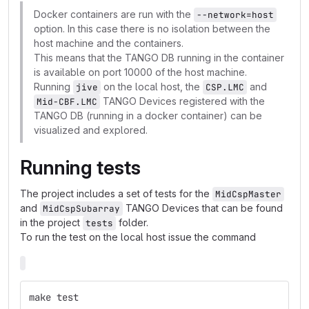
Docker containers are run with the
--network=host
option. In this case there is no isolation between the
host machine and the containers.
This means that the TANGO DB running in the container
is available on port 10000 of the host machine.
Running
on the local host, the
and
jive
CSP.LMC
TANGO Devices registered with the
Mid-CBF.LMC
TANGO DB (running in a docker container) can be
visualized and explored.
Running tests
The project includes a set of tests for the
MidCspMaster
and
TANGO Devices that can be found
MidCspSubarray
in the project
folder.
tests
To run the test on the local host issue the command
make test