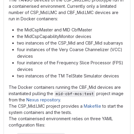
a containerised environment. Currently only a limitated
number of CSP_Mid.LMC and CBF_Mid.LMC devices are
run in Docker containers:
the MidCspMaster and MID CbfMaster
the MidCspCapabilityMonitor devices
two instances of the CSP_Mid and CBF_Mid subarrays
four instances of the Very Coarse Channelizer (VCC)
devices
four instance of the Frequency Slice Processor (FPS)
devices
two instances of the TM TelState Simulator devices
The Docker containers running the CBF_Mid devices are
instantiated pulling the
project image
mid-cbf-mcs:test
from the
Nexus repository
.
The CSP_Mid.LMC project provides a
Makefile
to start the
system containers and the tests.
The containerised environment relies on three YAML
configuration files: