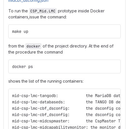
midcbf_dsconfig.json
To run the
prototype inside Docker
CSP_Mid.LMC
containers,issue the command:
make up
from the
of the project directory. At the end of
docker
the procedure the command
docker ps
shows the list of the running containers:
mid-csp-lmc-tangodb:            the MariaDB databa
mid-csp-lmc-databaseds:         the TANGO DB devic
mid-csp-lmc-cbf_dsconfig:       the dsconfig conta
mid-csp-lmc-cbf_dsconfig:       the dsconfig conta
mid-csp-lmc-midcspmaster:       the CspMaster TANG
mid-csp-lmc-midcapabilitymonitor: the monitor devi