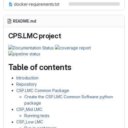
docker-requirements.txt
README.md
CPS.LMC project
Table of contents
Introduction
Repository
CSP.LMC Common Package
Create the CSP.LMC Common Software python
package
CSP_Mid LMC
Running tests
CSP_Low LMC