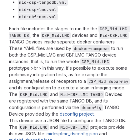
mid-csp-tangodb.yml
mid-csp-lmc.yml
mid-cbf-mcs.yml
Each file includes the stages to run the the
CSP_Mid.LMC 
, the
devices and
TANGO DB
CSP_Mid.LMC
Mid-CBF.LMC
TANGO Devices inside separate docker containers.
These YAML files are used by
to run
docker-compose
both the CSP_Mid.LMC and CBF.LMC TANGO device
instances, that is, to run the whole
CSP_Mid.LMC
prototype.>br> In this way, it's possible to execute some
preliminary integration tests, as for example the
assignment/release of receptors to a
CSP_Mid Subarray
and its configuration to execute a scan in Imaging mode.
The
and
Devices
CSP_Mid.LMC
Mid-CBF.LMC TANGO
are registered with the same TANGO DB, and its
configuration is performed via the
TANGO
dsconfig
Device provided by the
dsconfig project
.
This device use a JSON file to configure the TANGO DB.
The
and
projects provide
CSP_Mid.LMC
Mid-CBF.LMC
its own JSON file:
midcsplmc_dsconfig.json
and