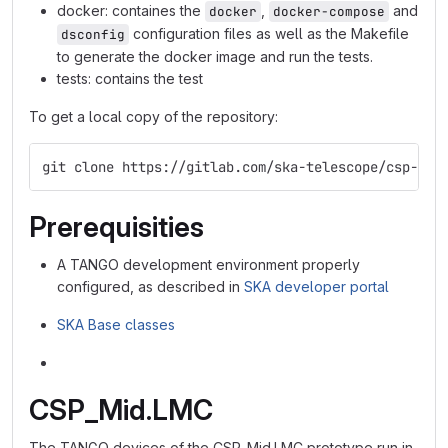
docker: containes the
,
and
docker
docker-compose
configuration files as well as the Makefile
dsconfig
to generate the docker image and run the tests.
tests: contains the test
To get a local copy of the repository:
git clone https://gitlab.com/ska-telescope/csp-lmc
Prerequisities
A TANGO development environment properly
configured, as described in
SKA developer portal
SKA Base classes
CSP_Mid.LMC
The TANGO devices of the CSP_Mid.LMC prototype run in