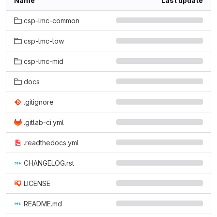
Name
Last update
csp-lmc-common
csp-lmc-low
csp-lmc-mid
docs
.gitignore
.gitlab-ci.yml
.readthedocs.yml
CHANGELOG.rst
LICENSE
README.md