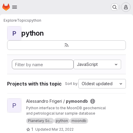
Homepage
Skip to main content
M
Explore
Topics
python
python
P
JavaScript
Projects with this topic
Oldest updated
Sort by:
View pymoondb project
Alessandro Frigeri /
pymoondb
P
Python interface to the MoonDB geochemical
and petrological lunar sample database
Planetary Sc...
python
moondb
1
Updated
Mar 22, 2022