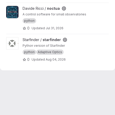
View noctua project
Davide Ricci /
noctua
A control software for small observatories
python
0
Updated
Jul 31, 2026
View starfinder project
Starfinder /
starfinder
Python version of Starfinder
python
Adaptive Optics
0
Updated
Aug 04, 2026