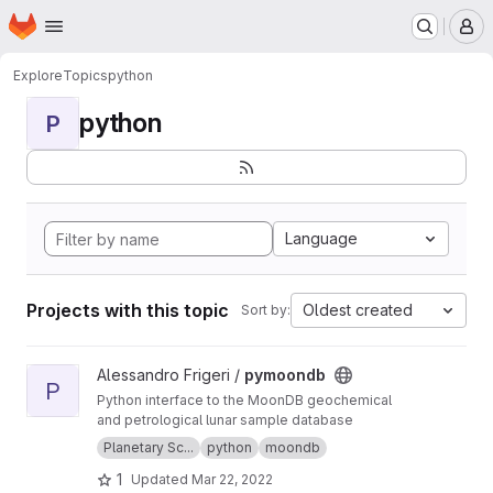
Homepage
Skip to main content
M
Explore
Topics
python
python
P
Language
Projects with this topic
Oldest created
Sort by:
View pymoondb project
Alessandro Frigeri /
pymoondb
P
Python interface to the MoonDB geochemical
and petrological lunar sample database
Planetary Sc...
python
moondb
1
Updated
Mar 22, 2022