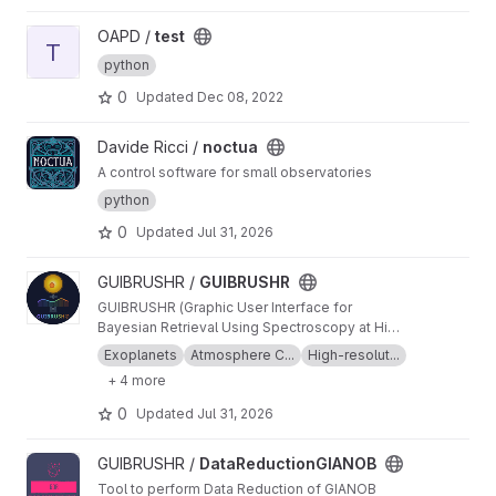
View test project
OAPD /
test
T
python
0
Updated
Dec 08, 2022
View noctua project
Davide Ricci /
noctua
A control software for small observatories
python
0
Updated
Jul 31, 2026
View GUIBRUSHR project
GUIBRUSHR /
GUIBRUSHR
GUIBRUSHR (Graphic User Interface for
Bayesian Retrieval Using Spectroscopy at High
Resolution) is a comprehensive tool designed
Exoplanets
Atmosphere C...
High-resolut...
to characterize exoplanet atmospheres using
+ 4 more
spectroscopic datasets at high and low
resolution. The main purpose is to provide an
0
Updated
Jul 31, 2026
easy and documented graphical interface that
helps the user keep an easy track of the
View DataReductionGIANOB project
GUIBRUSHR /
DataReductionGIANOB
datasets, tests, atmospheric retrievals, etc.,
used during their analysis.
Tool to perform Data Reduction of GIANOB