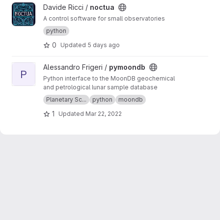
View noctua project
Davide Ricci /
noctua
A control software for small observatories
python
0
Updated
5 days ago
View pymoondb project
Alessandro Frigeri /
pymoondb
P
Python interface to the MoonDB geochemical
and petrological lunar sample database
Planetary Sc...
python
moondb
1
Updated
Mar 22, 2022