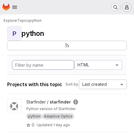
Homepage
Skip to main content
M
Explore
Topics
python
python
P
HTML
Projects with this topic
Last created
Sort by:
View starfinder project
Starfinder /
starfinder
Python version of Starfinder
python
Adaptive Optics
0
Updated
1 day ago