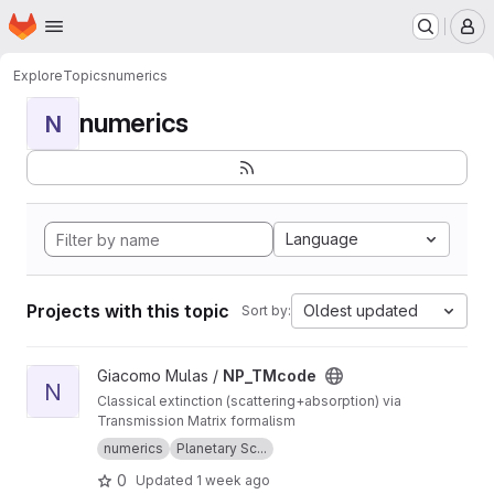
Homepage
Skip to main content
M
Explore
Topics
numerics
numerics
N
Language
Projects with this topic
Oldest updated
Sort by:
View NP_TMcode project
Giacomo Mulas /
NP_TMcode
N
Classical extinction (scattering+absorption) via
Transmission Matrix formalism
numerics
Planetary Sc...
0
Updated
1 week ago