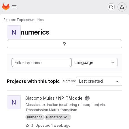
Homepage
Skip to main content
M
Explore
Topics
numerics
numerics
N
Language
Projects with this topic
Last created
Sort by:
View NP_TMcode project
Giacomo Mulas /
NP_TMcode
N
Classical extinction (scattering+absorption) via
Transmission Matrix formalism
numerics
Planetary Sc...
0
Updated
1 week ago