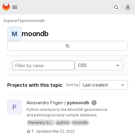
Homepage
Skip to main content
M
Explore
Topics
moondb
moondb
M
CSS
Projects with this topic
Last created
Sort by:
View pymoondb project
Alessandro Frigeri /
pymoondb
P
Python interface to the MoonDB geochemical
and petrological lunar sample database
Planetary Sc...
python
moondb
1
Updated
Mar 22, 2022