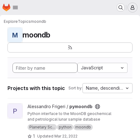
Homepage
Skip to main content
M
Explore
Topics
moondb
moondb
M
JavaScript
Projects with this topic
Name, descending
Sort by:
View pymoondb project
Alessandro Frigeri /
pymoondb
P
Python interface to the MoonDB geochemical
and petrological lunar sample database
Planetary Sc...
python
moondb
1
Updated
Mar 22, 2022