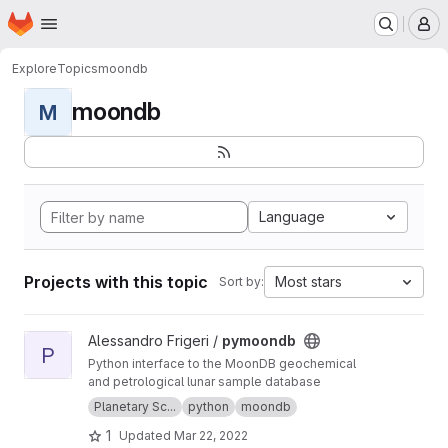
Homepage
Skip to main content
M
Explore
Topics
moondb
moondb
M
Language
Projects with this topic
Most stars
Sort by:
View pymoondb project
Alessandro Frigeri /
pymoondb
P
Python interface to the MoonDB geochemical
and petrological lunar sample database
Planetary Sc...
python
moondb
1
Updated
Mar 22, 2022