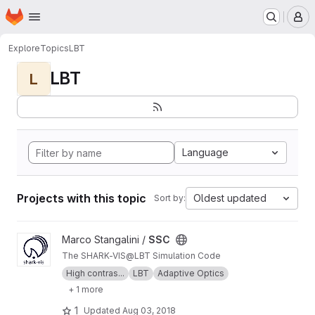
Homepage
Skip to main content
M
Explore
Topics
LBT
LBT
L
Language
Projects with this topic
Oldest updated
Sort by:
View SSC project
Marco Stangalini /
SSC
The SHARK-VIS@LBT Simulation Code
High contras...
LBT
Adaptive Optics
+ 1 more
1
Updated
Aug 03, 2018