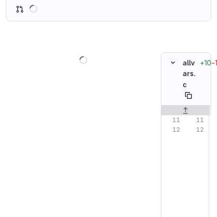
Loading
Loading
+10
−
allv
ars.
c
Original line n