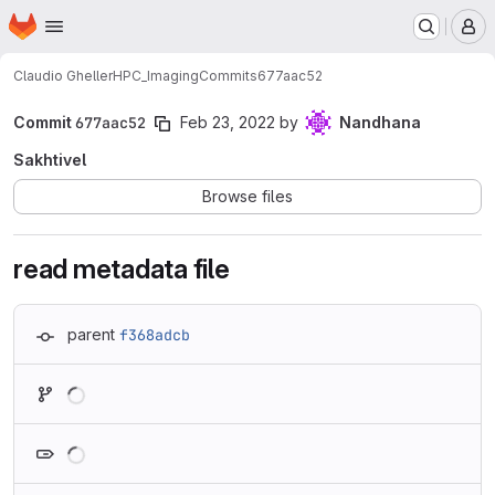
Homepage
Skip to main content
M
Claudio Gheller
HPC_Imaging
Commits
677aac52
Commit
677aac52
Feb 23, 2022
by
Nandhana
Sakhtivel
Browse files
read metadata file
parent
f368adcb
Loading
Loading