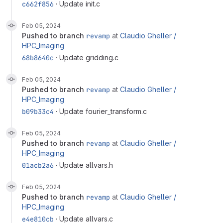
c662f856
· Update init.c
Feb 05, 2024
pushed to branch
revamp
at
Claudio Gheller /
HPC_Imaging
68b8640c
· Update gridding.c
Feb 05, 2024
pushed to branch
revamp
at
Claudio Gheller /
HPC_Imaging
b09b33c4
· Update fourier_transform.c
Feb 05, 2024
pushed to branch
revamp
at
Claudio Gheller /
HPC_Imaging
01acb2a6
· Update allvars.h
Feb 05, 2024
pushed to branch
revamp
at
Claudio Gheller /
HPC_Imaging
e4e810cb
· Update allvars.c