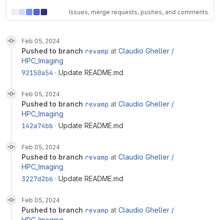
Issues, merge requests, pushes, and comments.
Feb 05, 2024
pushed to branch
revamp
at
Claudio Gheller /
HPC_Imaging
92150a54
· Update README.md
Feb 05, 2024
pushed to branch
revamp
at
Claudio Gheller /
HPC_Imaging
142a74bb
· Update README.md
Feb 05, 2024
pushed to branch
revamp
at
Claudio Gheller /
HPC_Imaging
3227d2b6
· Update README.md
Feb 05, 2024
pushed to branch
revamp
at
Claudio Gheller /
HPC_Imaging