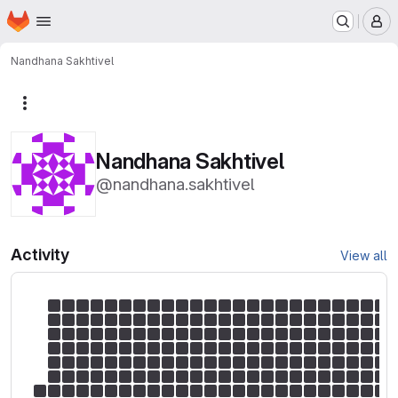
Homepage
Skip to main content
M
Nandhana Sakhtivel
More actions
Nandhana Sakhtivel
@nandhana.sakhtivel
Activity
View all