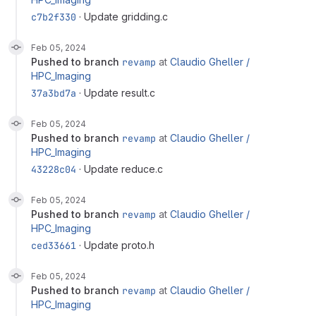
c7b2f330
· Update gridding.c
Feb 05, 2024
pushed to branch
revamp
at
Claudio Gheller /
HPC_Imaging
37a3bd7a
· Update result.c
Feb 05, 2024
pushed to branch
revamp
at
Claudio Gheller /
HPC_Imaging
43228c04
· Update reduce.c
Feb 05, 2024
pushed to branch
revamp
at
Claudio Gheller /
HPC_Imaging
ced33661
· Update proto.h
Feb 05, 2024
pushed to branch
revamp
at
Claudio Gheller /
HPC_Imaging