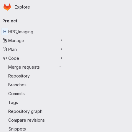
Homepage
Skip to main content
Explore
Primary navigation
Project
H
HPC_Imaging
Manage
Plan
Code
Merge requests
-
Repository
Branches
Commits
Tags
Repository graph
Compare revisions
Snippets