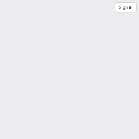
Sign in