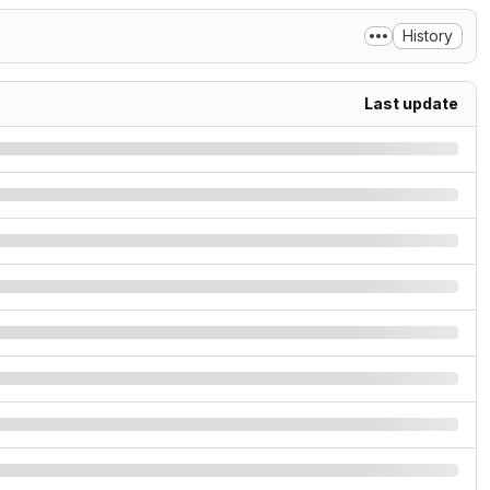
History
Last update