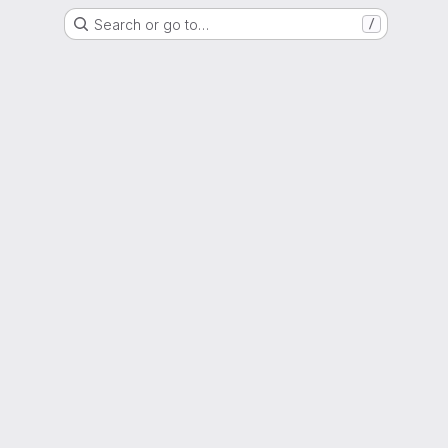
Search or go to…
/