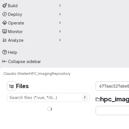
Build
Deploy
Operate
Monitor
Analyze
Help
Collapse sidebar
Claudio Gheller
HPC_Imaging
Repository
Files
677aac527abe
hpc_imag
f