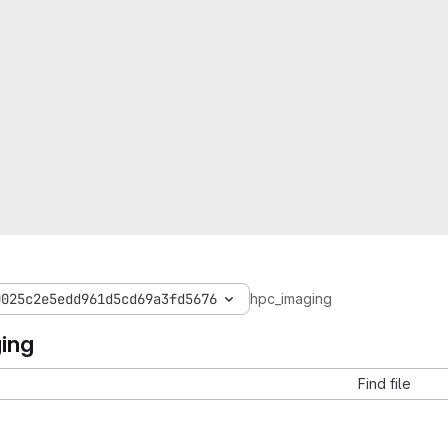
0025c2e5edd961d5cd69a3fd5676
hpc_imaging
ing
Find file