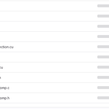
ction.cu
cu
h
_omp.c
_omp.h