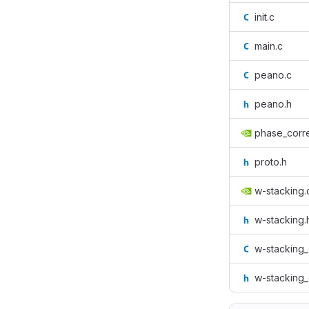
init.c
main.c
peano.c
peano.h
phase_corre
proto.h
w-stacking.
w-stacking.
w-stacking
w-stacking