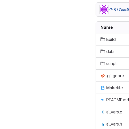
677aac
Name
Build
data
scripts
.gitignore
Makefile
README.md
allvars.c
allvars.h