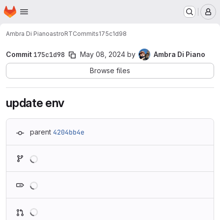
Homepage
Skip to main content
M
Ambra Di Piano
astroRT
Commits
175c1d98
Commit
175c1d98
May 08, 2024
by
Ambra Di Piano
Browse files
update env
parent
4204bb4e
Loading
Loading
Loading