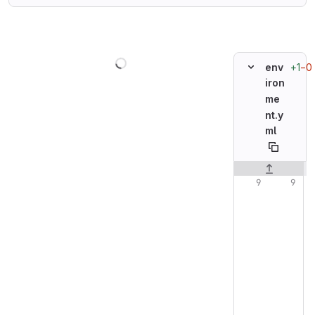
Loading
+1
−0
env
iron
me
nt.y
ml
Original line n