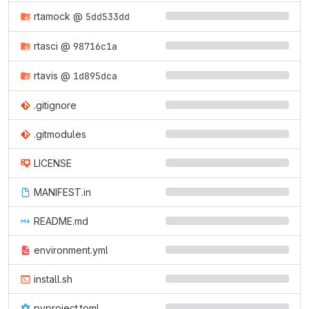
rtamock
@
5dd533dd
rtasci
@
98716c1a
rtavis
@
1d895dca
.gitignore
.gitmodules
LICENSE
MANIFEST.in
README.md
environment.yml
install.sh
pyproject.toml