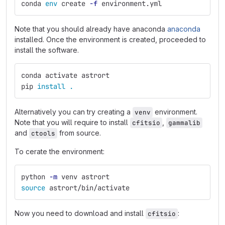
conda 
env 
create 
-f
 environment.yml
Note that you should already have anaconda
anaconda
installed. Once the environment is created, proceeded to
install the software.
conda activate astrort
pip 
install
.
Alternatively you can try creating a
environment.
venv
Note that you will require to install
,
cfitsio
gammalib
and
from source.
ctools
To cerate the environment:
python 
-m
 venv astrort
source 
astrort/bin/activate
Now you need to download and install
:
cfitsio