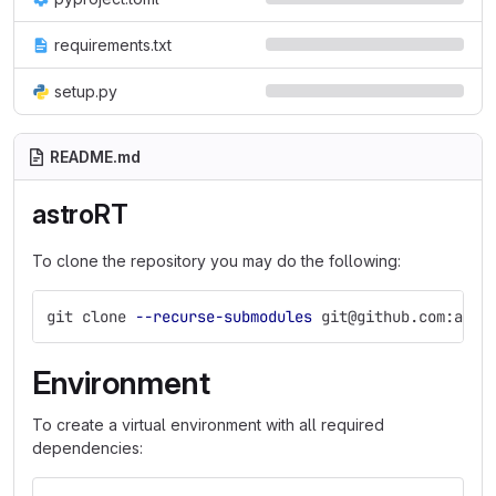
requirements.txt
setup.py
README.md
astroRT
To clone the repository you may do the following:
git clone 
--recurse-submodules
 git@github.com:ambr
Environment
To create a virtual environment with all required
dependencies: