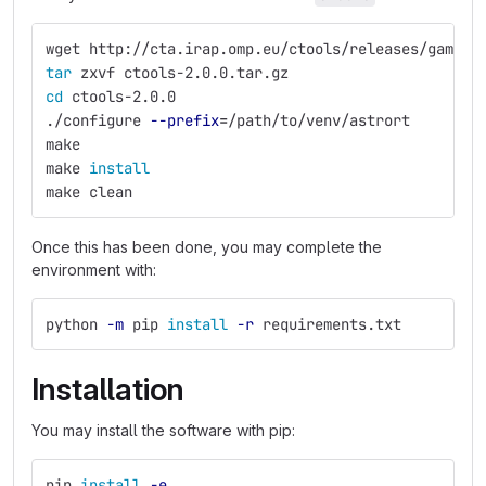
wget http://cta.irap.omp.eu/ctools/releases/gammal
tar 
zxvf ctools-2.0.0.tar.gz
cd 
ctools-2.0.0
./configure 
--prefix
=
/path/to/venv/astrort
make
make 
install
make clean
Once this has been done, you may complete the
environment with:
python 
-m
 pip 
install
-r
 requirements.txt
Installation
You may install the software with pip:
pip 
install
-e
.