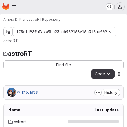
Homepage
Skip to main content
M
Ambra Di Piano
astroRT
Repository
175c1d98fa0a449bc23bcb959168e16b315aaf09
astroRT
astroRT
Find file
Code
Act
History
175c1d98
Name
Last update
astrort