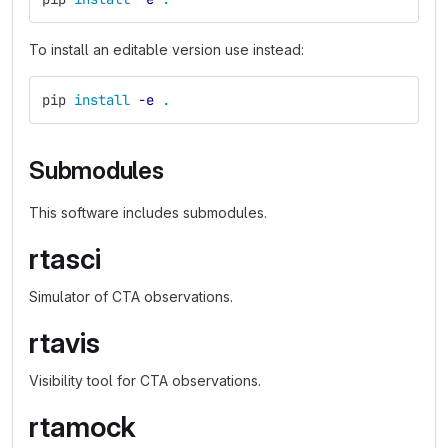
To install an editable version use instead:
pip 
install
-e
.
Submodules
This software includes submodules.
rtasci
Simulator of CTA observations.
rtavis
Visibility tool for CTA observations.
rtamock