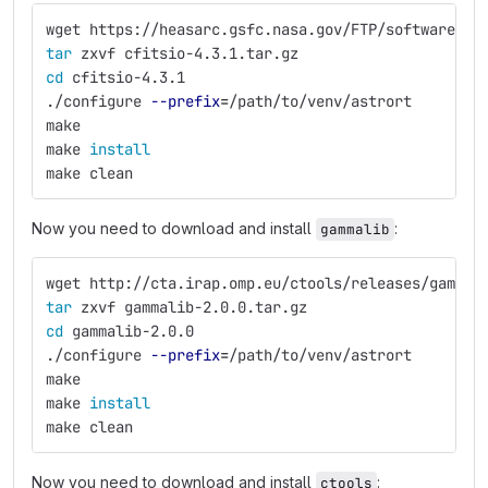
wget https://heasarc.gsfc.nasa.gov/FTP/software/fi
tar 
zxvf cfitsio-4.3.1.tar.gz
cd 
cfitsio-4.3.1
./configure 
--prefix
=
/path/to/venv/astrort
make
make 
install
make clean
Now you need to download and install
:
gammalib
wget http://cta.irap.omp.eu/ctools/releases/gammal
tar 
zxvf gammalib-2.0.0.tar.gz
cd 
gammalib-2.0.0
./configure 
--prefix
=
/path/to/venv/astrort
make
make 
install
make clean
Now you need to download and install
:
ctools