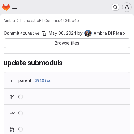
Homepage
Skip to main content
M
Ambra Di Piano
astroRT
Commits
4204bb4e
Commit
4204bb4e
May 08, 2024
by
Ambra Di Piano
Browse files
update submoduls
parent
b39109cc
Loading
Loading
Loading