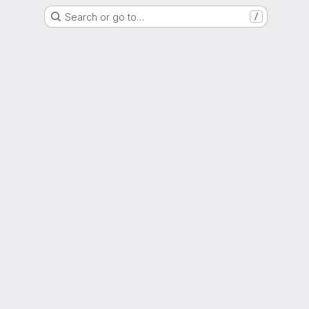
Search or go to…
/