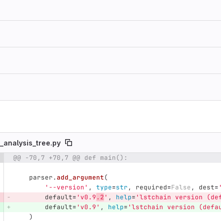
_analysis_tree.py
@@ -70,7 +70,7 @@ def main():
e number
Diff line number
Diff line
parser
.
add_argument
(
'
--version
'
,
type
=
str
,
required
=
False
,
dest
=
default
=
'
v0.9
.2
'
,
help
=
'
lstchain version (de
default
=
'
v0.9
'
,
help
=
'
lstchain version (defa
)