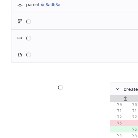
parent
4e8adb8a
Loading
Loading
Loading
Loading
create
Original lin