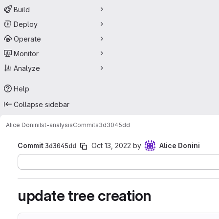
Build
Deploy
Operate
Monitor
Analyze
Help
Collapse sidebar
Alice Donini
lst-analysis
Commits
3d3045dd
Commit
3d3045dd
Oct 13, 2022
by
Alice Donini
update tree creation