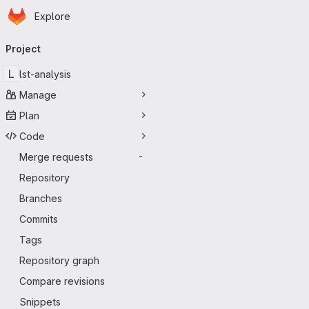
Homepage
Skip to main content
Explore
Primary navigation
Project
L
lst-analysis
Manage
Plan
Code
Merge requests
-
Repository
Branches
Commits
Tags
Repository graph
Compare revisions
Snippets