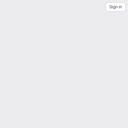
Sign in