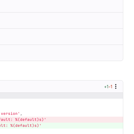
+1
−1
'
version
'
,
fault: %(default)s)
'
ult: %(default)s)
'