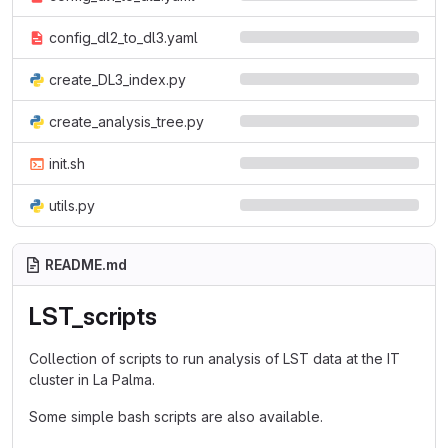
config_dl2_to_dl3.yaml
create_DL3_index.py
create_analysis_tree.py
init.sh
utils.py
README.md
LST_scripts
Collection of scripts to run analysis of LST data at the IT
cluster in La Palma.
Some simple bash scripts are also available.