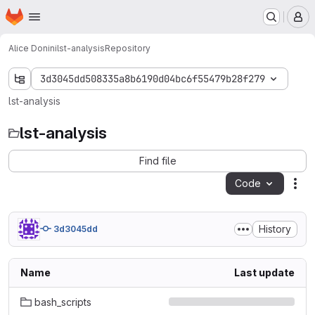
Homepage
Skip to main content
M
Alice Donini
lst-analysis
Repository
3d3045dd508335a8b6190d04bc6f55479b28f279
lst-analysis
lst-analysis
Find file
Code
Act
History
3d3045dd
Name
Last update
bash_scripts