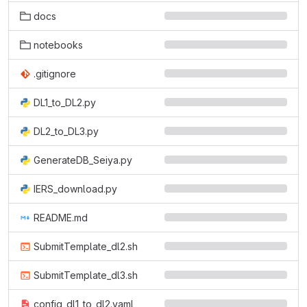
docs
notebooks
.gitignore
DL1_to_DL2.py
DL2_to_DL3.py
GenerateDB_Seiya.py
IERS_download.py
README.md
SubmitTemplate_dl2.sh
SubmitTemplate_dl3.sh
config_dl1_to_dl2.yaml