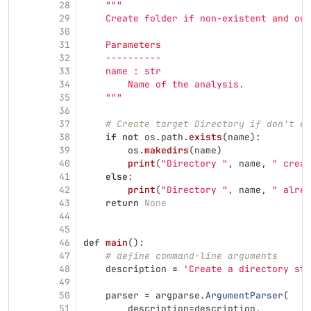
28
"""
29
    Create folder if non-existent and out
30
31
    Parameters
32
    ----------
33
    name : str
34
        Name of the analysis.
35
"""
36
37
# Create target Directory if don't ex
38
if
not
os
.
path
.
exists
(
name
):
39
os
.
makedirs
(
name
)
40
print
(
"
Directory 
"
,
name
,
"
 creat
41
else
:
42
print
(
"
Directory 
"
,
name
,
"
 alrea
43
return
None
44
45
46
def
main
():
47
# define command-line arguments
48
description
=
'
Create a directory str
49
50
parser
=
argparse
.
ArgumentParser
(
51
description
=
description
,