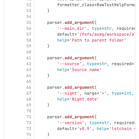
52
formatter_class
=
RawTextHelpFormat
53
)
54
55
parser
.
add_argument
(
56
'
--main_dir
'
,
type
=
str
,
required
=
57
default
=
'
/fefs/aswg/workspace/al
58
help
=
'
Path to parent folder
'
59
)
60
61
parser
.
add_argument
(
62
'
--source
'
,
type
=
str
,
required
=
Tr
63
help
=
'
Source name
'
64
)
65
66
parser
.
add_argument
(
67
'
--night
'
,
nargs
=
'
+
'
,
type
=
int
,
r
68
help
=
'
Night date
'
69
)
70
71
parser
.
add_argument
(
72
'
--version
'
,
type
=
str
,
required
=
F
73
default
=
'
v0.9
'
,
help
=
'
lstchain ve
74
)