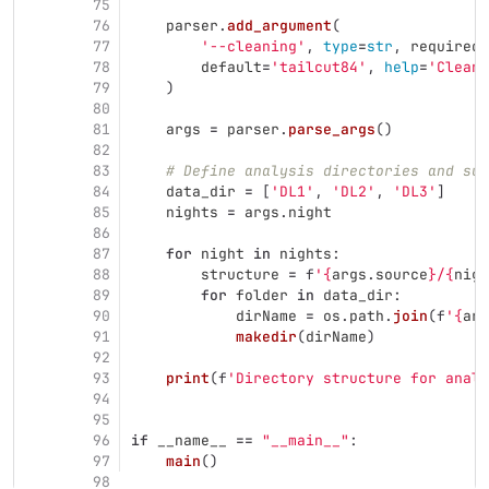
75
76
parser
.
add_argument
(
77
'
--cleaning
'
,
type
=
str
,
required
=
78
default
=
'
tailcut84
'
,
help
=
'
Cleani
79
)
80
81
args
=
parser
.
parse_args
()
82
83
# Define analysis directories and sub
84
data_dir
=
[
'
DL1
'
,
'
DL2
'
,
'
DL3
'
]
85
nights
=
args
.
night
86
87
for
night
in
nights
:
88
structure
=
f
'
{
args
.
source
}
/
{
nigh
89
for
folder
in
data_dir
:
90
dirName
=
os
.
path
.
join
(
f
'
{
arg
91
makedir
(
dirName
)
92
93
print
(
f
'
Directory structure for analy
94
95
96
if
__name__
==
"
__main__
"
:
97
main
()
98