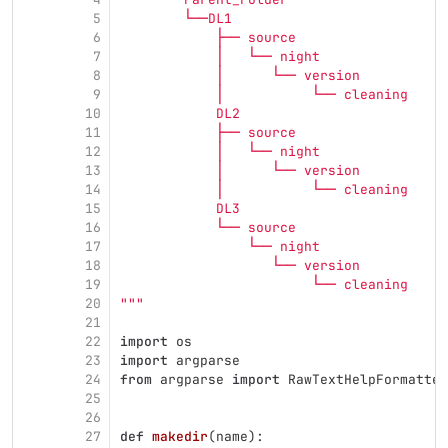
5
        └──DL1
6
            ├── source
7
            │   └── night
8
            │      └── version
9
            │           └── cleaning
10
            DL2
11
            ├── source
12
            │   └── night
13
            │      └── version
14
            │           └── cleaning
15
            DL3
16
            └── source
17
                └── night
18
                   └── version
19
                        └── cleaning
20
"""
21
22
import
os
23
import
argparse
24
from
argparse
import
RawTextHelpFormatter
25
26
27
def
makedir
(
name
):