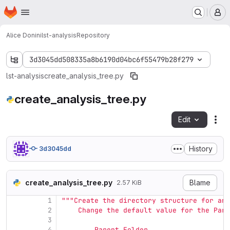
Homepage
Skip to main content
M
Alice Donini
lst-analysis
Repository
3d3045dd508335a8b6190d04bc6f55479b28f279
lst-analysis
create_analysis_tree.py
create_analysis_tree.py
Edit
Fil
History
3d3045dd
create_analysis_tree.py
Blame
2.57 KiB
1
"""
Create the directory structure for an 
2
    Change the default value for the Pare
3
4
        Parent_Folder