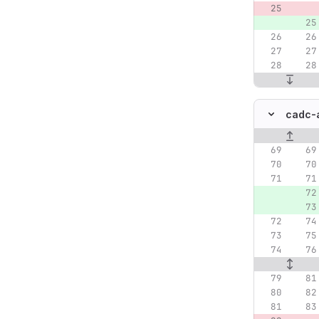
cadc-a
Original lin