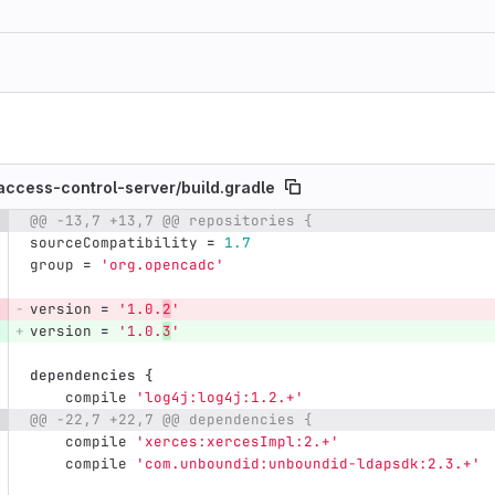
ccess-control-server/
build.gradle
@@ -13,7 +13,7 @@ repositories {
e number
Diff line number
Diff line
sourceCompatibility
=
1.7
group
=
'org.opencadc'
version
=
'1.0.
2
'
version
=
'1.0.
3
'
dependencies
{
compile
'log4j:log4j:1.2.+'
@@ -22,7 +22,7 @@ dependencies {
compile
'xerces:xercesImpl:2.+'
compile
'com.unboundid:unboundid-ldapsdk:2.3.+'