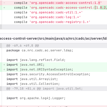
compile
'org.opencadc:cadc-access-control:1.
+
'
compile
'org.opencadc:cadc-access-control:
[
1.
0.2
compile
'org.opencadc:cadc-util:1.+'
compile
'org.opencadc:cadc-log:1.+'
compile
'org.opencadc:cadc-registry:1.+'
ccess-control-server/
src/
main/
java/
ca/
nrc/
cadc/
ac/
server/
ld
@@ -69,6 +69,8 @@
e number
Diff line number
Diff line
package
ca.nrc.cadc.ac.server.ldap
;
import
java.lang.reflect.Field
;
import
java.net.URI
;
import
java.net.URISyntaxException
;
import
java.security.AccessControlException
;
import
java.util.ArrayList
;
import
java.util.Collection
;
@@ -79,18 +81,6 @@ import java.util.Set;
import
org.apache.log4j.Logger
;