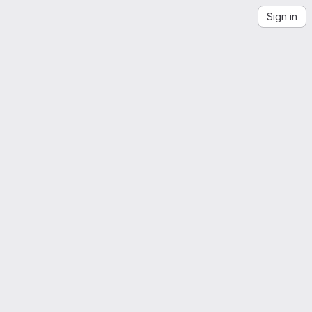
Sign in