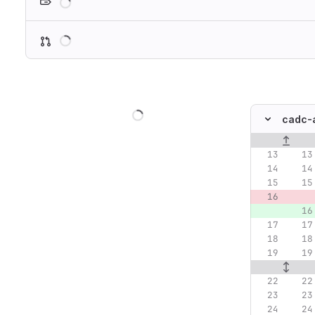
Loading
Loading
cadc-a
Original lin