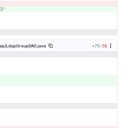
,)
'
+75
−58
ap/
LdapGroupDAO.java