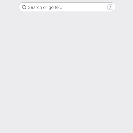
Search or go to…
/