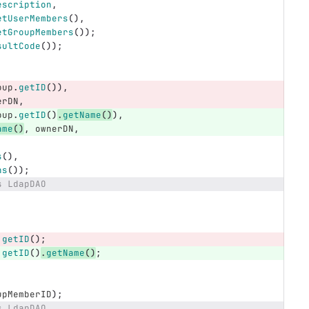
escription
,
etUserMembers
(),
etGroupMembers
());
sultCode
());
oup
.
getID
()),
erDN
,
oup
.
getID
()
.
getName
()
),
ame
()
,
ownerDN
,
s
(),
ns
());
s LdapDAO
.
getID
();
.
getID
()
.
getName
()
;
upMemberID
);
s LdapDAO