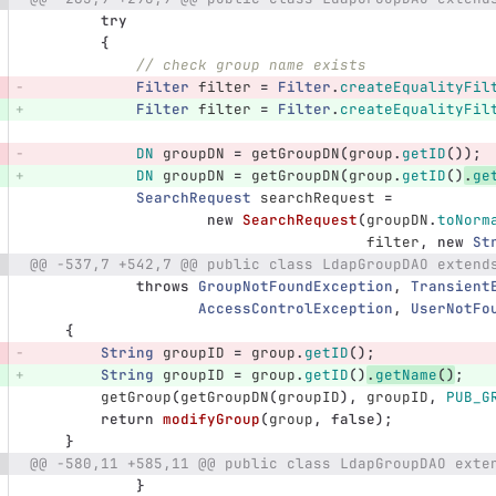
try
{
// check group name exists
Filter
filter
=
Filter
.
createEqualityFil
Filter
filter
=
Filter
.
createEqualityFil
DN
groupDN
=
getGroupDN
(
group
.
getID
());
DN
groupDN
=
getGroupDN
(
group
.
getID
()
.
ge
SearchRequest
searchRequest
=
new
SearchRequest
(
groupDN
.
toNorm
filter
,
new
St
@@ -537,7 +542,7 @@ public class LdapGroupDAO extend
throws
GroupNotFoundException
,
Transient
AccessControlException
,
UserNotFo
{
String
groupID
=
group
.
getID
();
String
groupID
=
group
.
getID
()
.
getName
()
;
getGroup
(
getGroupDN
(
groupID
),
groupID
,
PUB_G
return
modifyGroup
(
group
,
false
);
}
@@ -580,11 +585,11 @@ public class LdapGroupDAO exte
}