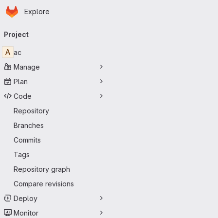
Homepage
Skip to main content
Explore
Primary navigation
Project
A
ac
Manage
Plan
Code
Repository
Branches
Commits
Tags
Repository graph
Compare revisions
Deploy
Monitor