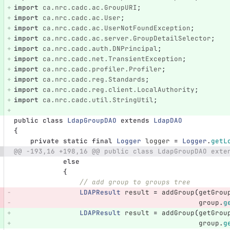
import
ca.nrc.cadc.ac.GroupURI
;
import
ca.nrc.cadc.ac.User
;
import
ca.nrc.cadc.ac.UserNotFoundException
;
import
ca.nrc.cadc.ac.server.GroupDetailSelector
;
import
ca.nrc.cadc.auth.DNPrincipal
;
import
ca.nrc.cadc.net.TransientException
;
import
ca.nrc.cadc.profiler.Profiler
;
import
ca.nrc.cadc.reg.Standards
;
import
ca.nrc.cadc.reg.client.LocalAuthority
;
import
ca.nrc.cadc.util.StringUtil
;
public
class
LdapGroupDAO
extends
LdapDAO
{
private
static
final
Logger
logger
=
Logger
.
getL
@@ -193,16 +198,16 @@ public class LdapGroupDAO exte
else
{
// add group to groups tree
LDAPResult
result
=
addGroup
(
getGrou
group
.
g
LDAPResult
result
=
addGroup
(
getGrou
group
.
g