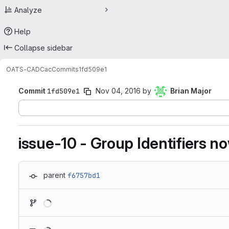
Analyze
Help
Collapse sidebar
OATS-CADC
ac
Commits
1fd509e1
Commit
1fd509e1
Nov 04, 2016
by
Brian Major
issue-10 - Group Identifiers 
parent
f6757bd1
Loading
Loading