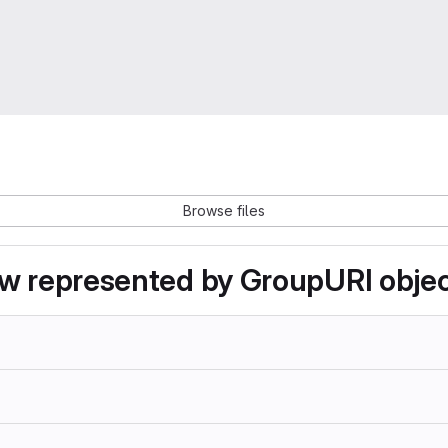
Browse files
now represented by GroupURI obje