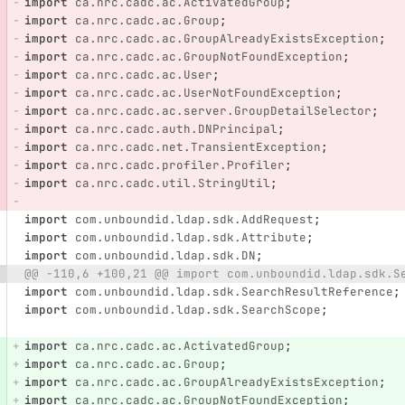
import
ca.nrc.cadc.ac.ActivatedGroup
;
import
ca.nrc.cadc.ac.Group
;
import
ca.nrc.cadc.ac.GroupAlreadyExistsException
;
import
ca.nrc.cadc.ac.GroupNotFoundException
;
import
ca.nrc.cadc.ac.User
;
import
ca.nrc.cadc.ac.UserNotFoundException
;
import
ca.nrc.cadc.ac.server.GroupDetailSelector
;
import
ca.nrc.cadc.auth.DNPrincipal
;
import
ca.nrc.cadc.net.TransientException
;
import
ca.nrc.cadc.profiler.Profiler
;
import
ca.nrc.cadc.util.StringUtil
;
import
com.unboundid.ldap.sdk.AddRequest
;
import
com.unboundid.ldap.sdk.Attribute
;
import
com.unboundid.ldap.sdk.DN
;
@@ -110,6 +100,21 @@ import com.unboundid.ldap.sdk.S
import
com.unboundid.ldap.sdk.SearchResultReference
;
import
com.unboundid.ldap.sdk.SearchScope
;
import
ca.nrc.cadc.ac.ActivatedGroup
;
import
ca.nrc.cadc.ac.Group
;
import
ca.nrc.cadc.ac.GroupAlreadyExistsException
;
import
ca.nrc.cadc.ac.GroupNotFoundException
;