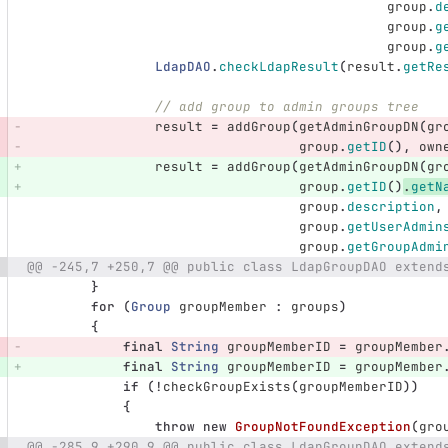
group
.
d
group
.
g
group
.
g
LdapDAO
.
checkLdapResult
(
result
.
getRe
// add group to admin groups tree
result
=
addGroup
(
getAdminGroupDN
(
gr
group
.
getID
(),
own
result
=
addGroup
(
getAdminGroupDN
(
gr
group
.
getID
()
.
getN
group
.
description
,
group
.
getUserAdmin
group
.
getGroupAdmi
@@ -245,7 +250,7 @@ public class LdapGroupDAO extend
}
for
(
Group
groupMember
:
groups
)
{
final
String
groupMemberID
=
groupMember
final
String
groupMemberID
=
groupMember
if
(!
checkGroupExists
(
groupMemberID
))
{
throw
new
GroupNotFoundException
(
gro
@@ -285,9 +290,9 @@ public class LdapGroupDAO extend