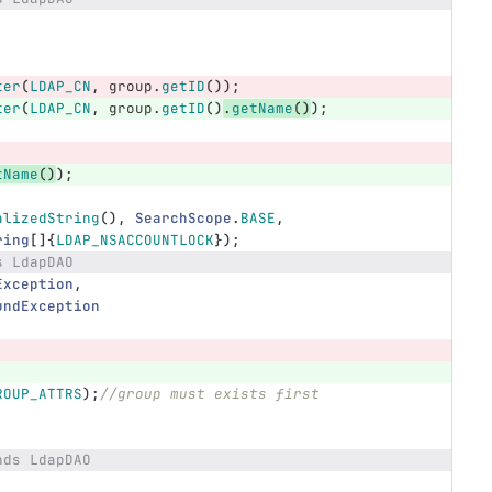
ter
(
LDAP_CN
,
group
.
getID
());
ter
(
LDAP_CN
,
group
.
getID
()
.
getName
()
);
tName
()
);
alizedString
(),
SearchScope
.
BASE
,
ring
[]{
LDAP_NSACCOUNTLOCK
});
s LdapDAO
Exception
,
undException
ROUP_ATTRS
);
//group must exists first
nds LdapDAO