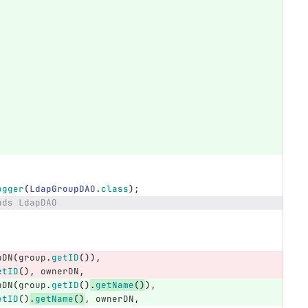
ogger
(
LdapGroupDAO
.
class
);
nds LdapDAO
pDN
(
group
.
getID
()),
etID
(),
ownerDN
,
pDN
(
group
.
getID
()
.
getName
()
),
etID
()
.
getName
()
,
ownerDN
,