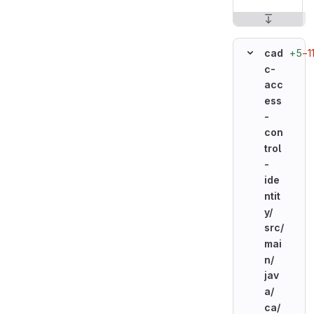
+5
−1
cad
c-
acc
ess
-
con
trol
-
ide
ntit
y/
src/
mai
n/
jav
a/
ca/