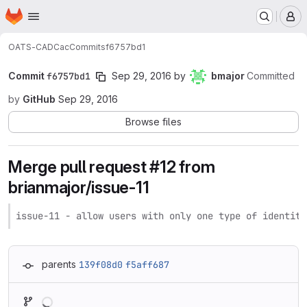
Homepage
Skip to main content
M
OATS-CADC
ac
Commits
f6757bd1
Commit
f6757bd1
Sep 29, 2016
by
bmajor
Committed
by
GitHub
Sep 29, 2016
Browse files
Merge pull request #12 from
brianmajor/issue-11
issue-11 - allow users with only one type of identity
parents
139f08d0
f5aff687
Loading