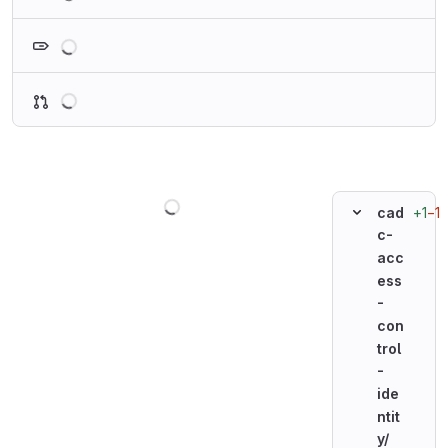
Loading
Loading
Loading
+1
−1
cad
c-
acc
ess
-
con
trol
-
ide
ntit
y/