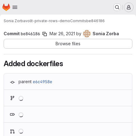
Homepage
Skip to main content
M
Sonia Zorba
vollt-private-rows-demo
Commits
be846186
Commit
be846186
Mar 26, 2021
by
Sonia Zorba
Browse files
Added dockerfiles
parent
e6c4958e
Loading
Loading
Loading