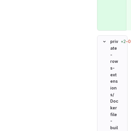
+2
−0
priv
ate
-
row
s-
ext
ens
ion
s/
Doc
ker
file
-
buil