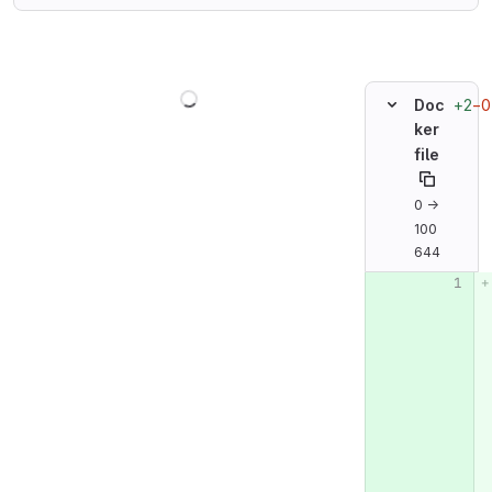
Loading
+2
−0
Doc
ker
file
0 →
100
644
Original line n