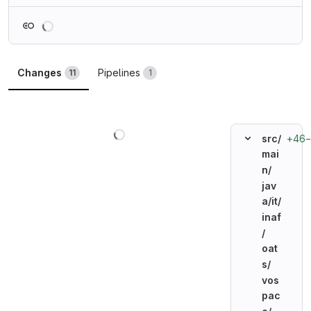
Loading
Changes
Pipelines
11
1
Loading
+46
src/
mai
n/
jav
a/
it/
inaf
/
oat
s/
vos
pac