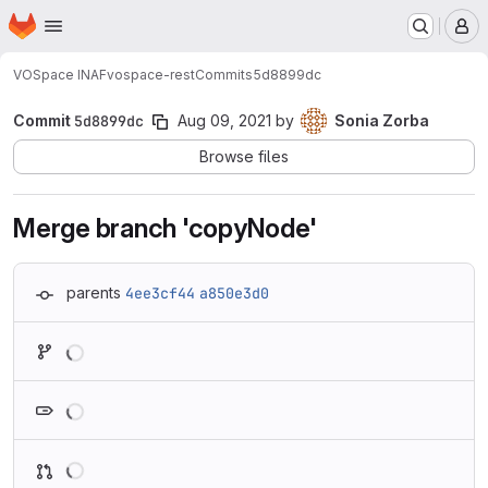
Homepage
Skip to main content
M
VOSpace INAF
vospace-rest
Commits
5d8899dc
Commit
5d8899dc
Aug 09, 2021
by
Sonia Zorba
Browse files
Merge branch 'copyNode'
parents
4ee3cf44
a850e3d0
Loading
Loading
Loading