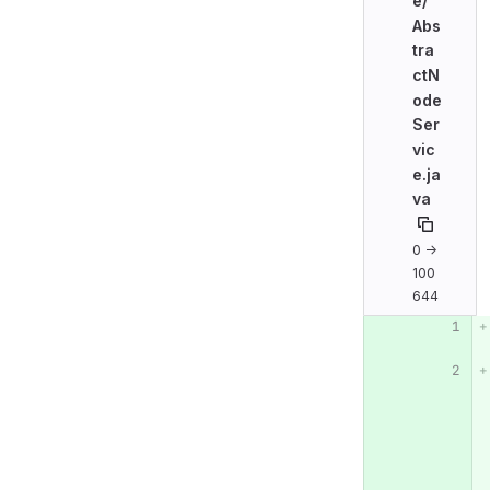
e/
Abs
tra
ctN
ode
Ser
vic
e.ja
va
0 →
100
644
Original line n