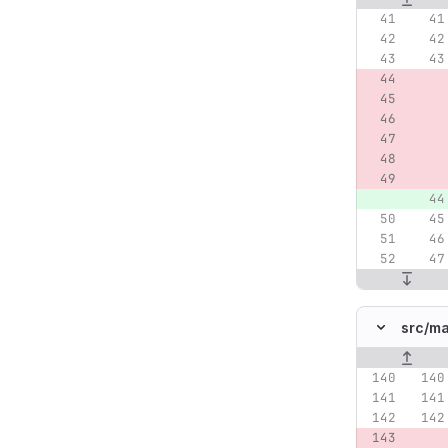
src/
ma
Original lin