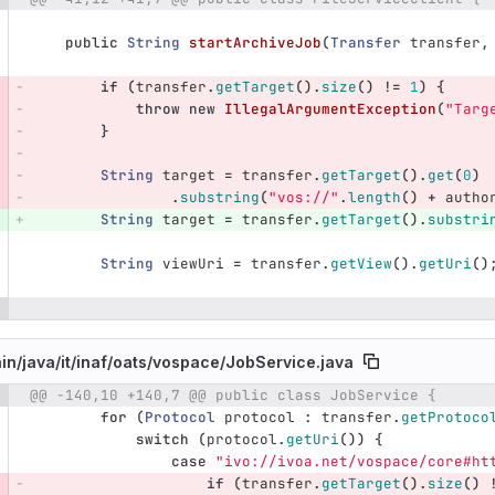
public
String
startArchiveJob
(
Transfer
transfer
,
if
(
transfer
.
getTarget
().
size
()
!=
1
)
{
throw
new
IllegalArgumentException
(
"Targ
}
String
target
=
transfer
.
getTarget
().
get
(
0
)
.
substring
(
"vos://"
.
length
()
+
autho
String
target
=
transfer
.
getTarget
().
substri
String
viewUri
=
transfer
.
getView
().
getUri
()
in/
java/
it/
inaf/
oats/
vospace/
JobService.java
@@ -140,10 +140,7 @@ public class JobService {
e number
Diff line number
Diff line
for
(
Protocol
protocol
:
transfer
.
getProtoco
switch
(
protocol
.
getUri
())
{
case
"ivo://ivoa.net/vospace/core#ht
if
(
transfer
.
getTarget
().
size
()