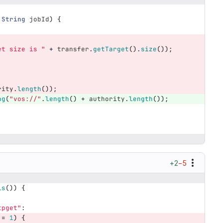
String
jobId
)
{
et size is "
+
transfer
.
getTarget
().
size
());
rity
.
length
());
ng
(
"vos://"
.
length
()
+
authority
.
length
());
;
+2
−5
ls
())
{
tpget"
:
!=
1
)
{