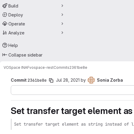
Build
Deploy
Operate
Analyze
Help
Collapse sidebar
VOSpace INAF
vospace-rest
Commits
2361be8e
Commit
2361be8e
Jul 28, 2021
by
Sonia Zorba
Set transfer target element as s
Set transfer target element as string instead of l