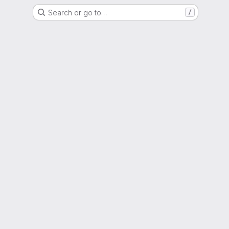
Search or go to…
/