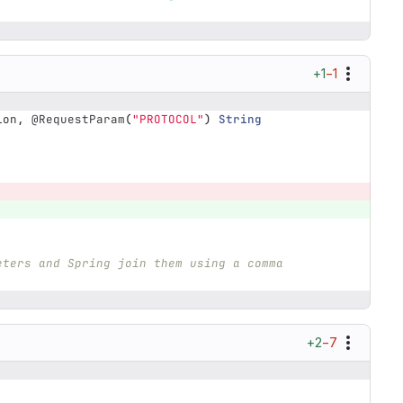
+1
−1
ion
,
@RequestParam
(
"PROTOCOL"
)
String
eters and Spring join them using a comma 
+2
−7