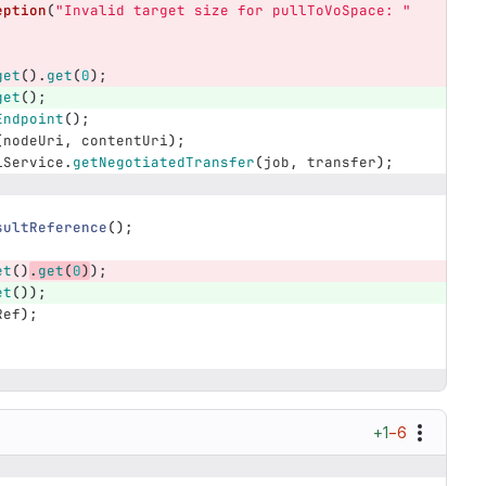
eption
(
"Invalid target size for pullToVoSpace: "
get
().
get
(
0
);
get
();
Endpoint
();
(
nodeUri
,
contentUri
);
iService
.
getNegotiatedTransfer
(
job
,
transfer
);
sultReference
();
et
()
.
get
(
0
)
);
et
());
Ref
);
+1
−6