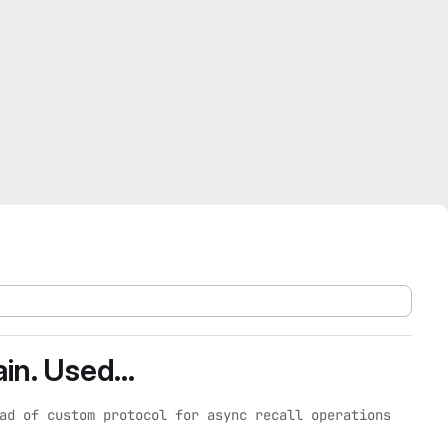
in. Used...
ad of custom protocol for async recall operations