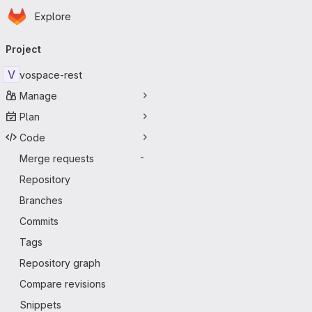
Homepage
Skip to main content
Explore
Primary navigation
Project
V
vospace-rest
Manage
Plan
Code
Merge requests
-
Repository
Branches
Commits
Tags
Repository graph
Compare revisions
Snippets