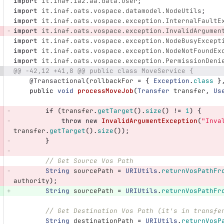
import
it.inaf.ia2.aa.data.User
;
import
it.inaf.oats.vospace.datamodel.NodeUtils
;
import
it.inaf.oats.vospace.exception.InternalFaultE
import
it.inaf.oats.vospace.exception.InvalidArgumen
import
it.inaf.oats.vospace.exception.NodeBusyExcept
import
it.inaf.oats.vospace.exception.NodeNotFoundEx
import
it.inaf.oats.vospace.exception.PermissionDeni
@@ -42,12 +41,8 @@ public class MoveService {
@Transactional
(
rollbackFor
=
{
Exception
.
class
}
public
void
processMoveJob
(
Transfer
transfer
,
Us
if
(
transfer
.
getTarget
().
size
()
!=
1
)
{
throw
new
InvalidArgumentException
(
"Inva
transfer
.
getTarget
().
size
());
}
// Get Source Vos Path
String
sourcePath
=
URIUtils
.
returnVosPathFr
authority
);
String
sourcePath
=
URIUtils
.
returnVosPathFr
// Get Destination Vos Path (it's in transfe
String
destinationPath
=
URIUtils
.
returnVosP