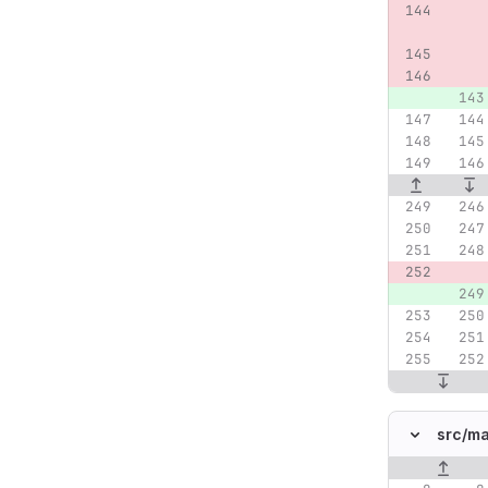
src/
ma
Original lin