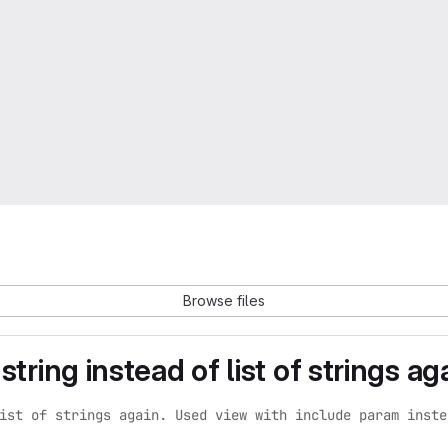
Browse files
tring instead of list of strings aga
ist of strings again. Used view with include param inste