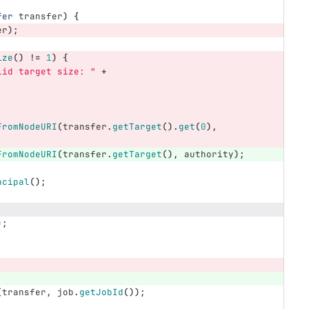
fer
transfer
)
{
er
);
ize
()
!=
1
)
{
lid target size: "
+
FromNodeURI
(
transfer
.
getTarget
().
get
(
0
),
FromNodeURI
(
transfer
.
getTarget
(),
authority
);
ncipal
();
);
(
transfer
,
job
.
getJobId
());