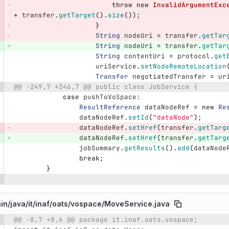
throw
new
InvalidArgumentExc
+
transfer
.
getTarget
().
size
());
}
String
nodeUri
=
transfer
.
getTar
String
nodeUri
=
transfer
.
getTar
String
contentUri
=
protocol
.
get
uriService
.
setNodeRemoteLocation
Transfer
negotiatedTransfer
=
ur
@@ -249,7 +246,7 @@ public class JobService {
case
pushToVoSpace:
ResultReference
dataNodeRef
=
new
Re
dataNodeRef
.
setId
(
"dataNode"
);
dataNodeRef
.
setHref
(
transfer
.
getTarg
dataNodeRef
.
setHref
(
transfer
.
getTarg
jobSummary
.
getResults
().
add
(
dataNode
break
;
}
in/
java/
it/
inaf/
oats/
vospace/
MoveService.java
@@ -8,7 +8,6 @@ package it.inaf.oats.vospace;
e number
Diff line number
Diff line