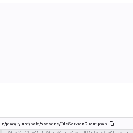
in/
java/
it/
inaf/
oats/
vospace/
FileServiceClient.java
@@ -41,12 +41,7 @@ public class FileServiceClient {
e number
Diff line number
Diff line