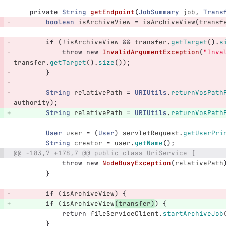
private
String
getEndpoint
(
JobSummary
job
,
Trans
boolean
isArchiveView
=
isArchiveView
(
transf
if
(!
isArchiveView
&&
transfer
.
getTarget
().
s
throw
new
InvalidArgumentException
(
"Inva
transfer
.
getTarget
().
size
());
}
String
relativePath
=
URIUtils
.
returnVosPath
authority
);
String
relativePath
=
URIUtils
.
returnVosPath
User
user
=
(
User
)
servletRequest
.
getUserPri
String
creator
=
user
.
getName
();
@@ -183,7 +178,7 @@ public class UriService {
throw
new
NodeBusyException
(
relativePath
}
if
(
isArchiveView
)
{
if
(
isArchiveView
(
transfer
)
)
{
return
fileServiceClient
.
startArchiveJob
}