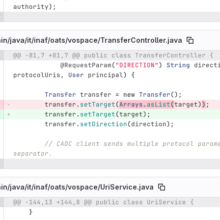
authority
);
in/
java/
it/
inaf/
oats/
vospace/
TransferController.java
@@ -81,7 +81,7 @@ public class TransferController {
e number
Diff line number
Diff line
@RequestParam
(
"DIRECTION"
)
String
direct
protocolUris
,
User
principal
)
{
Transfer
transfer
=
new
Transfer
();
transfer
.
setTarget
(
Arrays
.
asList
(
target
)
)
;
transfer
.
setTarget
(
target
);
transfer
.
setDirection
(
direction
);
// CADC client sends multiple protocol param
separator.
in/
java/
it/
inaf/
oats/
vospace/
UriService.java
@@ -144,13 +144,8 @@ public class UriService {
e number
Diff line number
Diff line
}