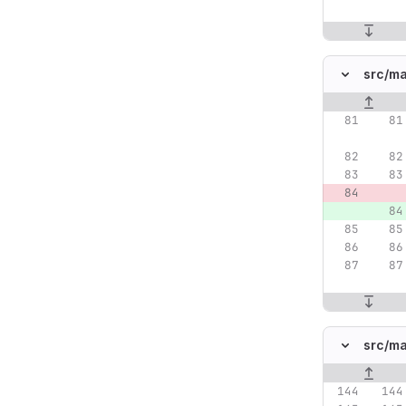
src/
ma
Original lin
src/
ma
Original lin