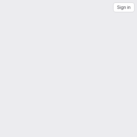
Sign in