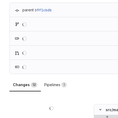
parent
b9f1cbdb
Loading
Loading
Loading
Loading
Changes
Pipelines
12
1
Loading
src/
ma
Original lin