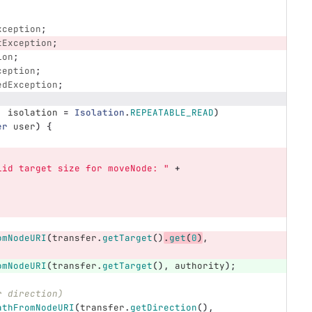
xception
;
tException
;
ion
;
ception
;
edException
;
,
isolation
=
Isolation
.
REPEATABLE_READ
)
er
user
)
{
lid target size for moveNode: "
+
omNodeURI
(
transfer
.
getTarget
()
.
get
(
0
)
,
omNodeURI
(
transfer
.
getTarget
(),
authority
);
r direction)
athFromNodeURI
(
transfer
.
getDirection
(),