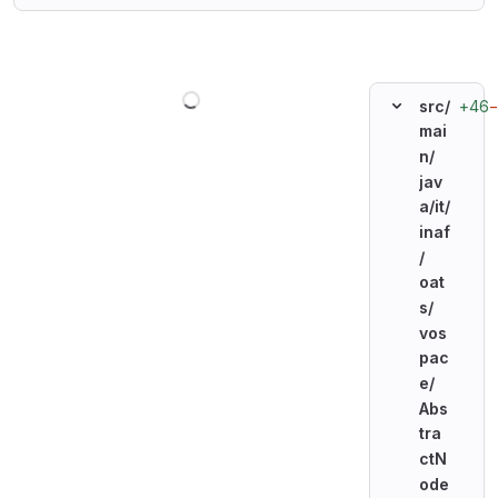
Loading
+46
src/
mai
n/
jav
a/
it/
inaf
/
oat
s/
vos
pac
e/
Abs
tra
ctN
ode