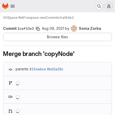
Homepage
Skip to main content
M
VOSpace INAF
vospace-rest
Commits
1caf43e3
Commit
1caf43e3
Aug 09, 2021
by
Sonia Zorba
Browse files
Merge branch 'copyNode'
parents
8154abca
8bd2a20c
Loading
Loading
Loading