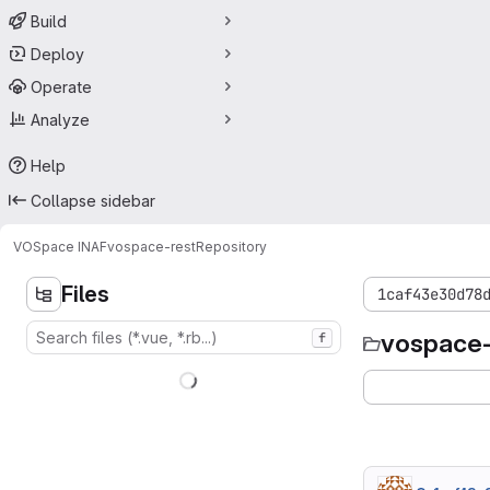
Build
Deploy
Operate
Analyze
Help
Collapse sidebar
VOSpace INAF
vospace-rest
Repository
Files
1caf43e30d78
vospace-
f