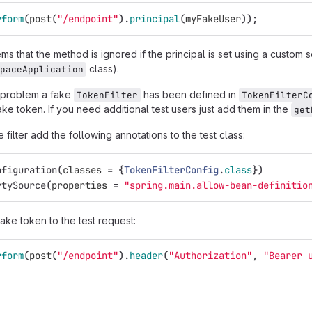
rform
(
post
(
"/endpoint"
).
principal
(
myFakeUser
));
s that the method is ignored if the principal is set using a custom se
class).
paceApplication
 problem a fake
has been defined in
TokenFilter
TokenFilterC
ke token. If you need additional test users just add them in the
get
 filter add the following annotations to the test class:
nfiguration
(
classes
=
{
TokenFilterConfig
.
class
})
rtySource
(
properties
=
"spring.main.allow-bean-definitio
ake token to the test request:
rform
(
post
(
"/endpoint"
).
header
(
"Authorization"
,
"Bearer 