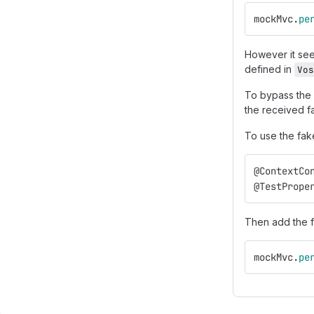
mockMvc
.
pe
However it seem
defined in
Vos
To bypass the
the received fa
To use the fake
@ContextCo
@TestPrope
Then add the f
mockMvc
.
pe