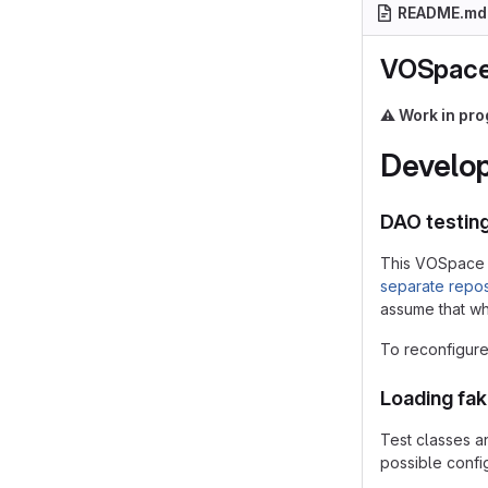
README.md
VOSpace
⚠️
Work in pro
Develop
DAO testin
This VOSpace 
separate repos
assume that whe
To reconfigure 
Loading fa
Test classes a
possible config