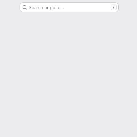
Search or go to…
/