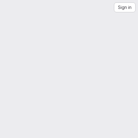
Sign in