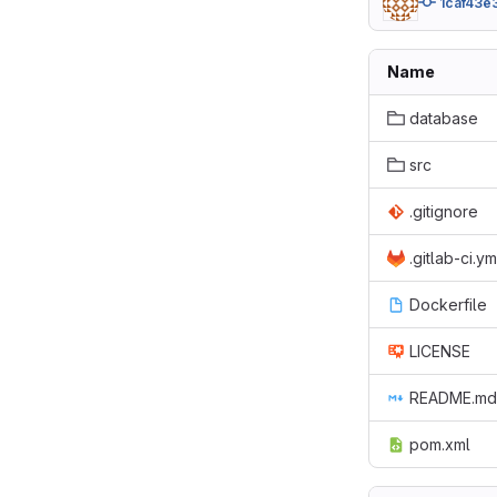
1caf43e
Name
database
src
.gitignore
.gitlab-ci.ym
Dockerfile
LICENSE
README.md
pom.xml