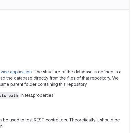
vice application
. The structure of the database is defined in a
ad the database directly from the files of that repository. We
 same parent folder containing this repository.
in test.properties.
pts_path
 be used to test REST controllers. Theoretically it should be
n: