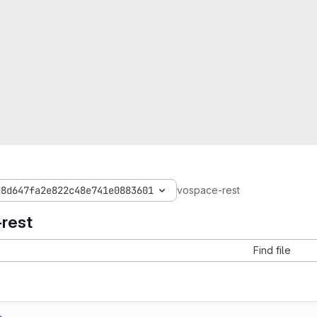
d8d647fa2e822c48e741e0883601
vospace-rest
rest
Find file