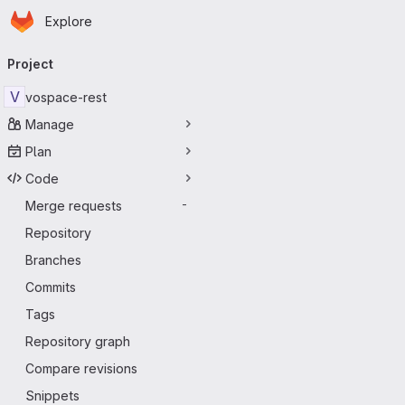
Homepage
Skip to main content
Explore
Primary navigation
Project
V
vospace-rest
Manage
Plan
Code
Merge requests
-
Repository
Branches
Commits
Tags
Repository graph
Compare revisions
Snippets