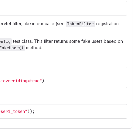
rvlet filter, like in our case (see
registration
TokenFilter
test class. This filter returns some fake users based on
onfig
method.
FakeUser()
n-overriding=true"
)
user1_token"
));