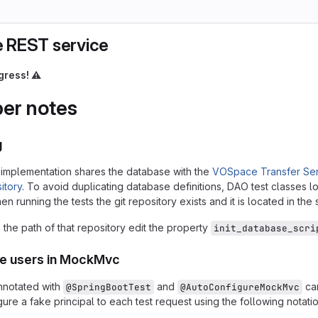
 REST service
gress!
⚠️
er notes
g
implementation shares the database with the
VOSpace Transfer Ser
itory
. To avoid duplicating database definitions, DAO test classes lo
n running the tests the git repository exists and it is located in the
the path of that repository edit the property
init_database_scri
ke users in MockMvc
nnotated with
and
can
@SpringBootTest
@AutoConfigureMockMvc
ure a fake principal to each test request using the following notatio