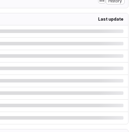
History
Last update